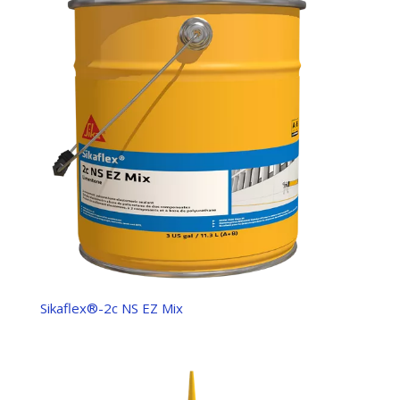
Sikaflex®-2c NS EZ Mix