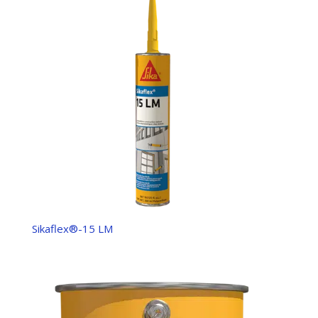
Sikaflex®-15 LM