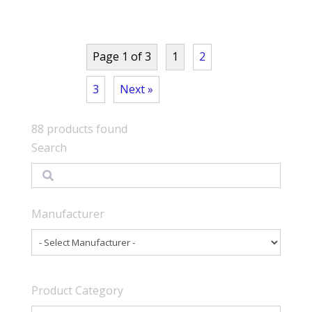
Page 1 of 3
1
2
3
Next »
88
products found
Search
Search
Manufacturer
Product Category