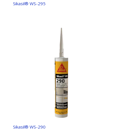
Sikasil® WS-295
Sikasil® WS-290