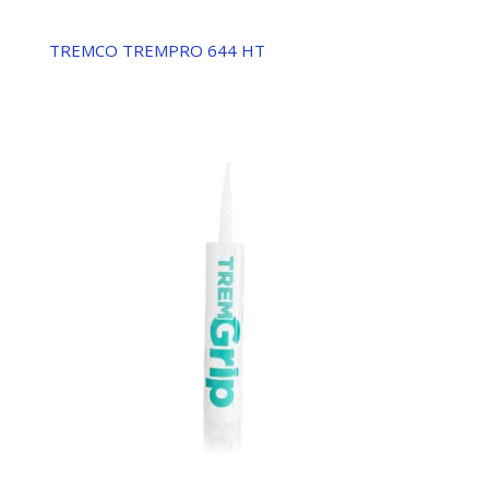
TREMCO TREMPRO 644 HT