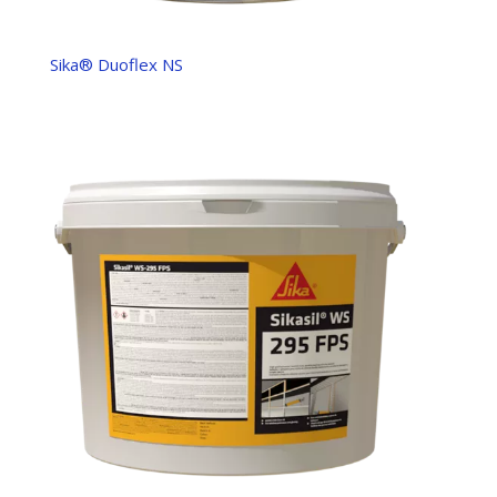
Sika® Duoflex NS