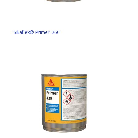
Sikaflex® Primer-260