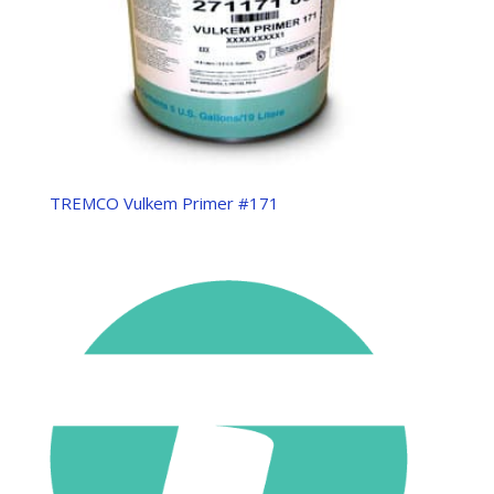
TREMCO Vulkem Primer #171