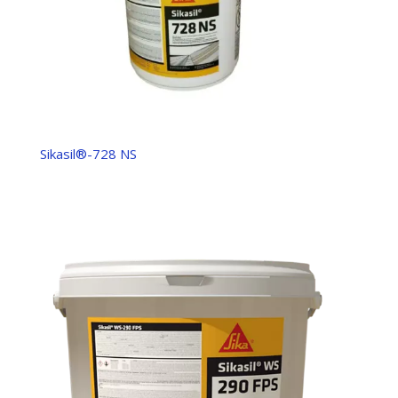
Sikasil®-728 NS