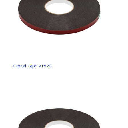
Capital Tape V1520