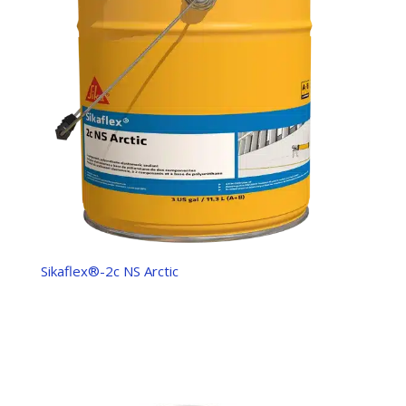
Sikaflex®-2c NS Arctic