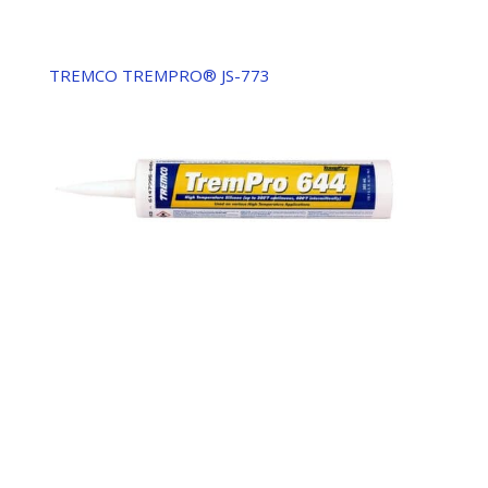
TREMCO TREMPRO® JS-773