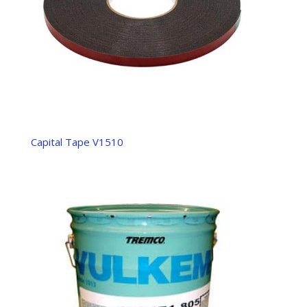
Capital Tape V1510