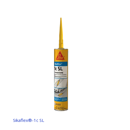
Sikaflex®-1c SL