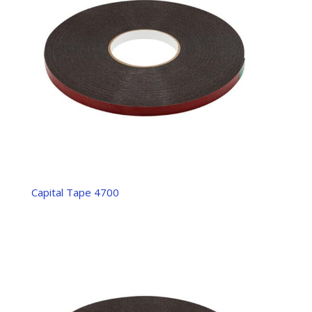
Capital Tape 4700