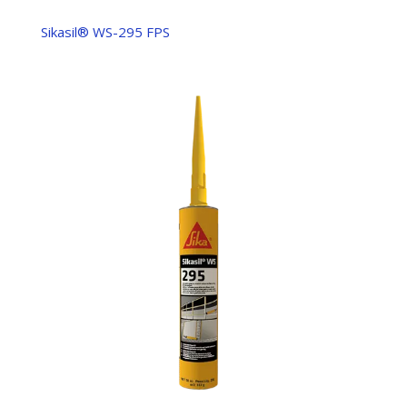
Sikasil® WS-295 FPS