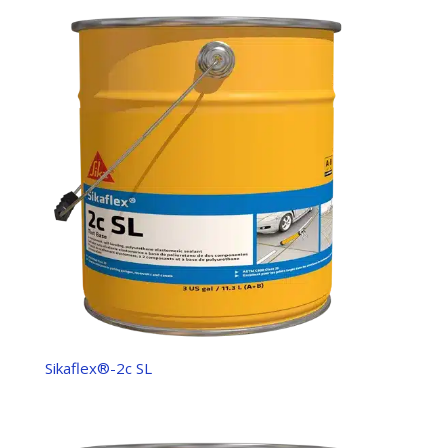
Sikaflex®-2c SL