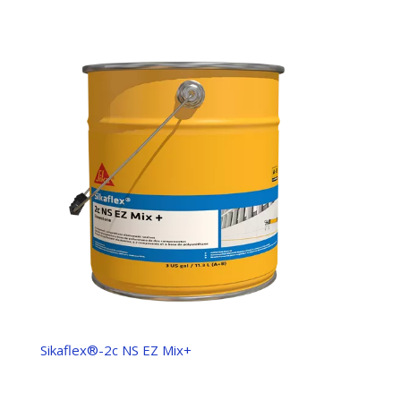
Sikaflex®-2c NS EZ Mix+