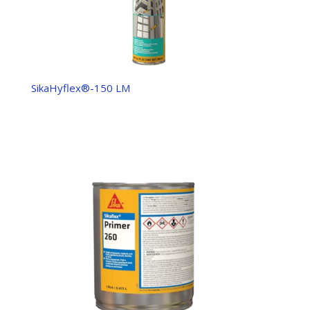
SikaHyflex®-150 LM