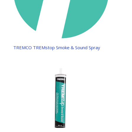
TREMCO TREMstop Smoke & Sound Spray