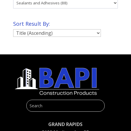
Sort Result By:
GRAND RAPIDS