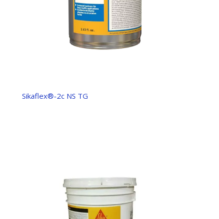
Sikaflex®-2c NS TG