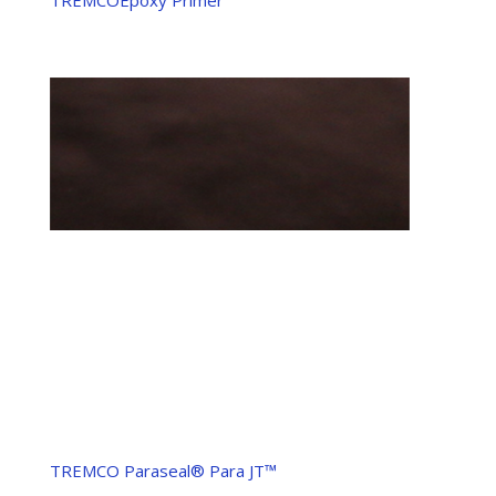
TREMCO Paraseal® Para JT™