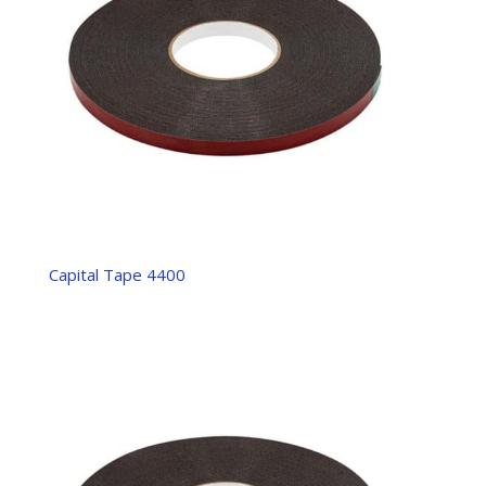
Capital Tape 4400