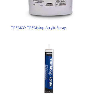
TREMCO TREMstop Acrylic Spray