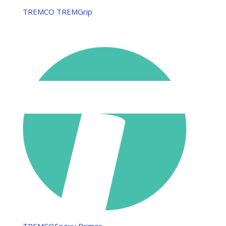
TREMCO TREMGrip
TREMCOEpoxy Primer