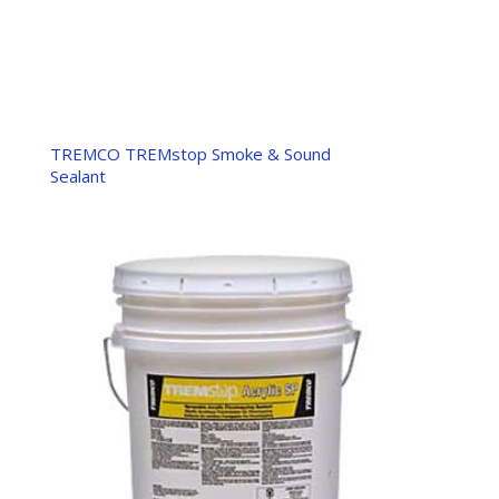
TREMCO TREMstop Smoke & Sound
Sealant