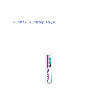
TREMCO TREMstop Acrylic