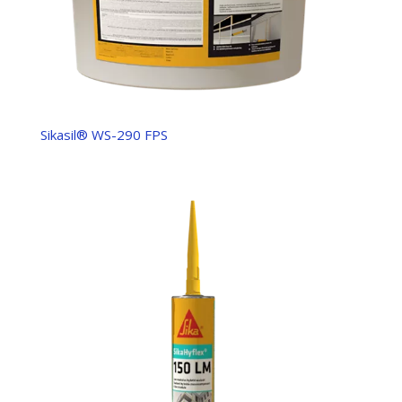
Sikasil® WS-290 FPS