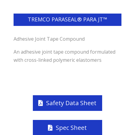
TREMCO PARASEAL® PARA JT™
Adhesive Joint Tape Compound
An adhesive joint tape compound formulated
with cross-linked polymeric elastomers
Safety Data Sheet
Spec Sheet