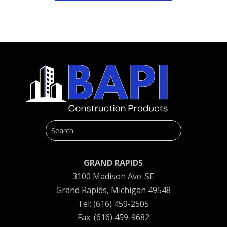
GRAND RAPIDS
3100 Madison Ave. SE
Grand Rapids, Michigan 49548
Tel: (616) 459-2505
Fax: (616) 459-9682