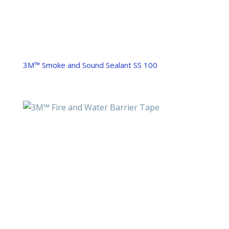
3M™ Smoke and Sound Sealant SS 100