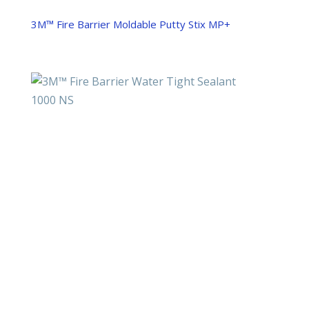
3M™ Fire Barrier Moldable Putty Stix MP+