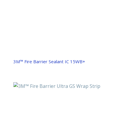
3M™ Fire Barrier Sealant IC 15WB+