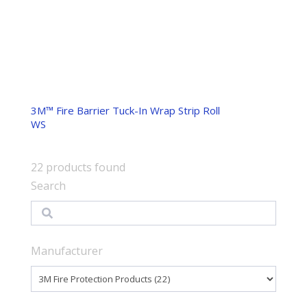
3M™ Fire Barrier Tuck-In Wrap Strip Roll
WS
22
products found
Search
Search
Manufacturer