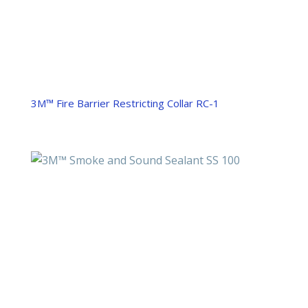
3M™ Fire Barrier Restricting Collar RC-1