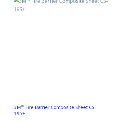
3M™ Fire Barrier Composite Sheet CS-
195+