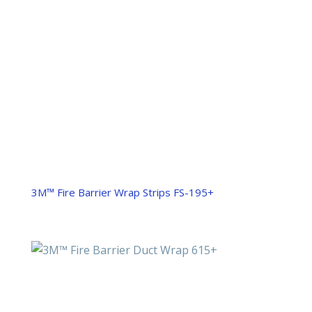
3M™ Fire Barrier Wrap Strips FS-195+