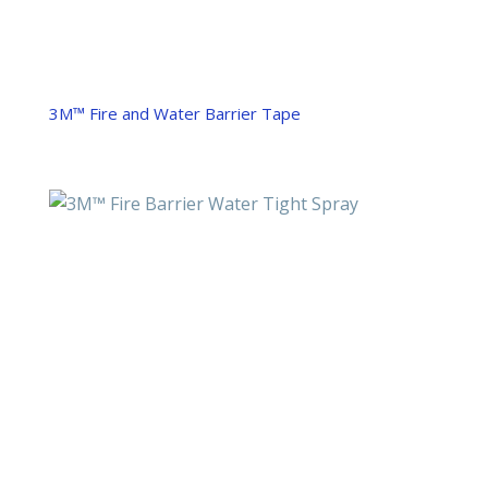
3M™ Fire and Water Barrier Tape