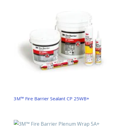
3M™ Fire Barrier Sealant CP 25WB+