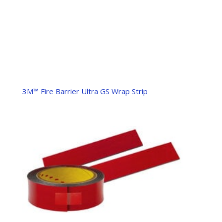
3M™ Fire Barrier Ultra GS Wrap Strip