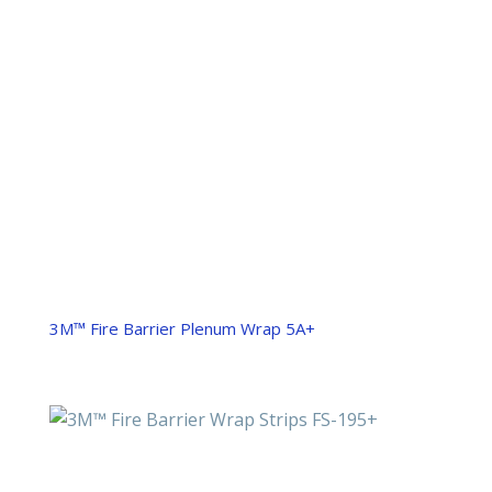
3M™ Fire Barrier Plenum Wrap 5A+