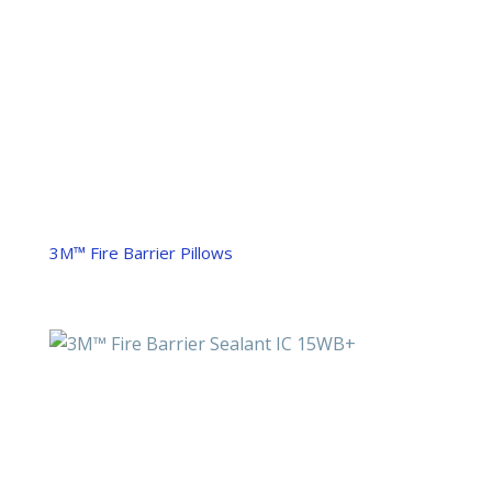
3M™ Fire Barrier Pillows