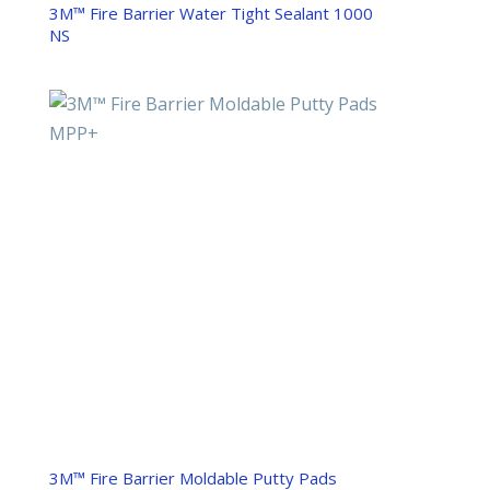
3M™ Fire Barrier Water Tight Sealant 1000
NS
3M™ Fire Barrier Moldable Putty Pads