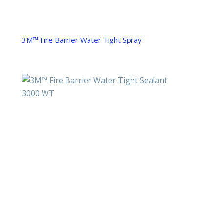
3M™ Fire Barrier Water Tight Spray