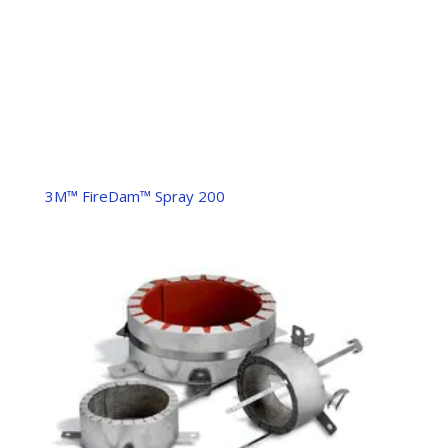
3M™ FireDam™ Spray 200