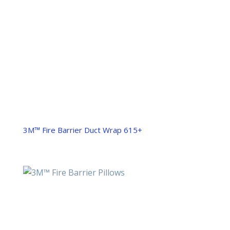
3M™ Fire Barrier Duct Wrap 615+