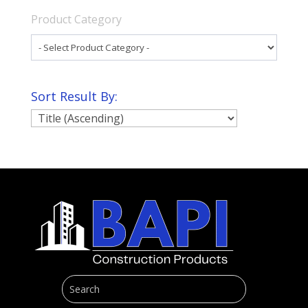
Product Category
Sort Result By: