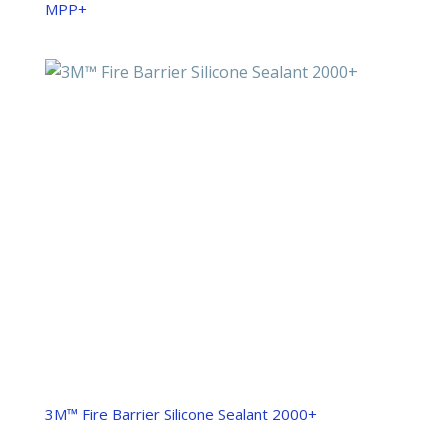
MPP+
3M™ Fire Barrier Silicone Sealant 2000+