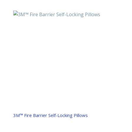
3M™ Fire Barrier Self-Locking Pillows