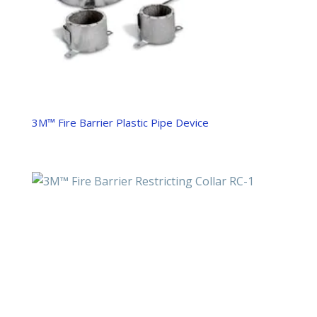
3M™ Fire Barrier Plastic Pipe Device