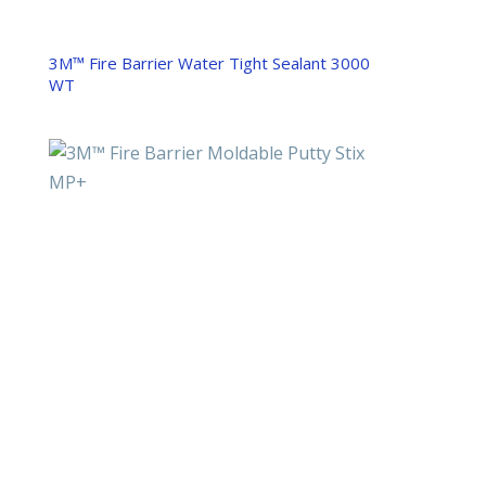
3M™ Fire Barrier Water Tight Sealant 3000
WT