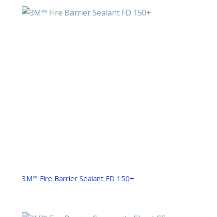
3M™ Fire Barrier Sealant FD 150+