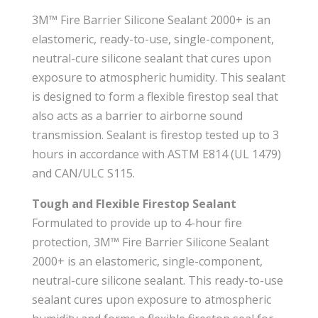
3M™ Fire Barrier Silicone Sealant 2000+ is an
elastomeric, ready-to-use, single-component,
neutral-cure silicone sealant that cures upon
exposure to atmospheric humidity. This sealant
is designed to form a flexible firestop seal that
also acts as a barrier to airborne sound
transmission. Sealant is firestop tested up to 3
hours in accordance with ASTM E814 (UL 1479)
and CAN/ULC S115.
Tough and Flexible Firestop Sealant
Formulated to provide up to 4-hour fire
protection, 3M™ Fire Barrier Silicone Sealant
2000+ is an elastomeric, single-component,
neutral-cure silicone sealant. This ready-to-use
sealant cures upon exposure to atmospheric