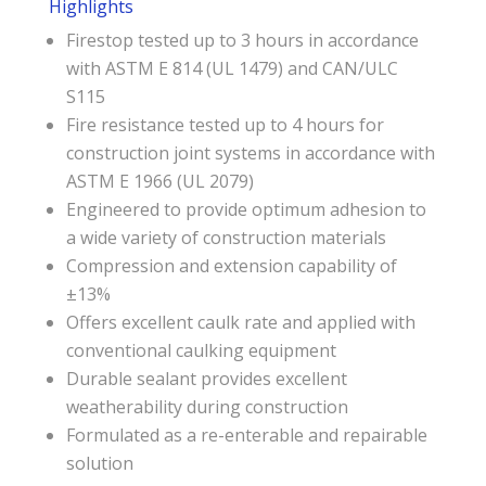
Highlights
Firestop tested up to 3 hours in accordance
with ASTM E 814 (UL 1479) and CAN/ULC
S115
Fire resistance tested up to 4 hours for
construction joint systems in accordance with
ASTM E 1966 (UL 2079)
Engineered to provide optimum adhesion to
a wide variety of construction materials
Compression and extension capability of
±13%
Offers excellent caulk rate and applied with
conventional caulking equipment
Durable sealant provides excellent
weatherability during construction
Formulated as a re-enterable and repairable
solution