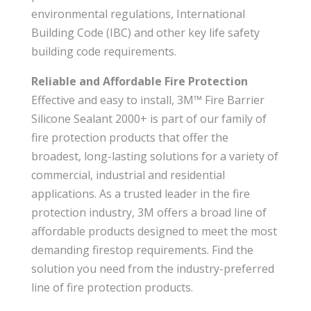
environmental regulations, International
Building Code (IBC) and other key life safety
building code requirements.
Reliable and Affordable Fire Protection
Effective and easy to install, 3M™ Fire Barrier
Silicone Sealant 2000+ is part of our family of
fire protection products that offer the
broadest, long-lasting solutions for a variety of
commercial, industrial and residential
applications. As a trusted leader in the fire
protection industry, 3M offers a broad line of
affordable products designed to meet the most
demanding firestop requirements. Find the
solution you need from the industry-preferred
line of fire protection products.