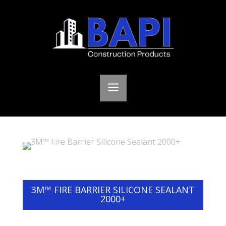
a
3M™ FIRE BARRIER SILICONE SEALANT
2000+