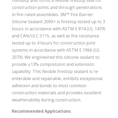
humidity and forms a flexible firestop seal for
construction joints and through penetrations
in fire-rated assemblies. 3M™ Fire Barrier
Silicone Sealant 2000+ is firestop tested up to 3
hours in accordance with ASTM E 814 (UL 1479)
and CAN/ULC S115, as well as fire resistance
tested up to 4 hours for construction joint
systems in accordance with ASTM E 1966 (UL
2079). We engineered this silicone sealant to
provide ±13% compression and extension
capability. This flexible firestop sealant is re-
enterable and repairable, exhibits exceptional
adhesion and bonds to most common
construction materials and provides excellent
weatherability during construction.
Recommended Applications