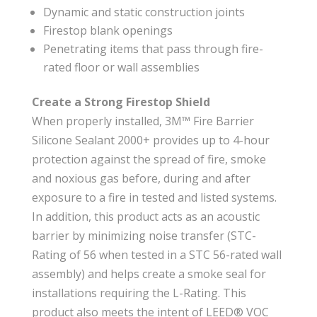
Dynamic and static construction joints
Firestop blank openings
Penetrating items that pass through fire-
rated floor or wall assemblies
Create a Strong Firestop Shield
When properly installed, 3M™ Fire Barrier
Silicone Sealant 2000+ provides up to 4-hour
protection against the spread of fire, smoke
and noxious gas before, during and after
exposure to a fire in tested and listed systems.
In addition, this product acts as an acoustic
barrier by minimizing noise transfer (STC-
Rating of 56 when tested in a STC 56-rated wall
assembly) and helps create a smoke seal for
installations requiring the L-Rating. This
product also meets the intent of LEED® VOC