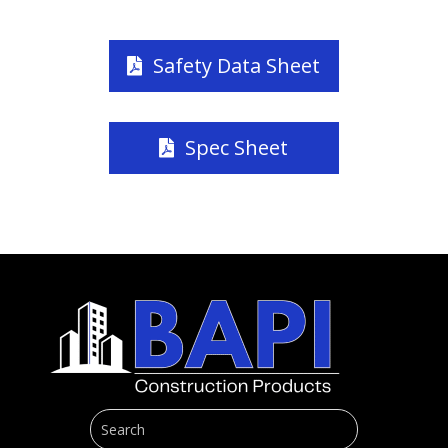
Safety Data Sheet
Spec Sheet