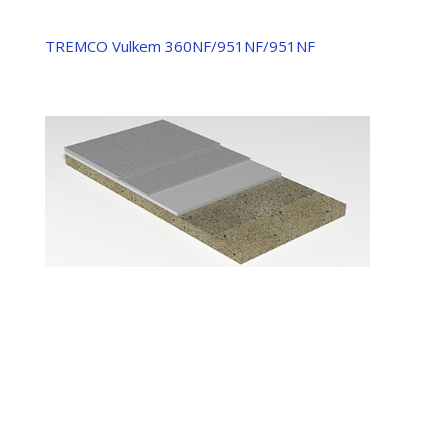
TREMCO Vulkem 360NF/951NF/951NF