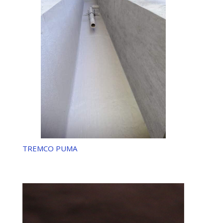
TREMCO PUMA