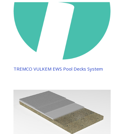
TREMCO VULKEM EWS Pool Decks System