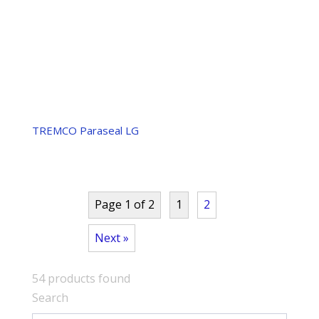
TREMCO Paraseal LG
Page 1 of 2
1
2
Next »
54
products found
Search