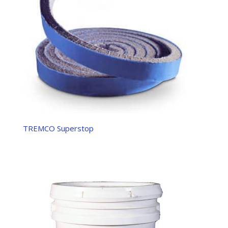
TREMCO Superstop