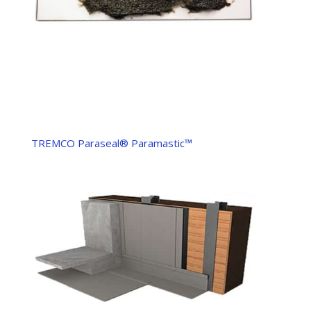
TREMCO Paraseal® Paramastic™