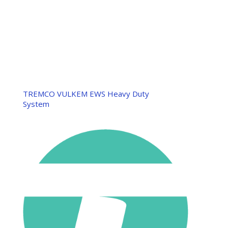
TREMCO VULKEM EWS Heavy Duty
System