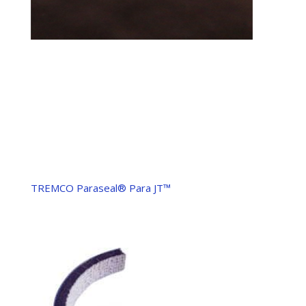
TREMCO Paraseal® Para JT™