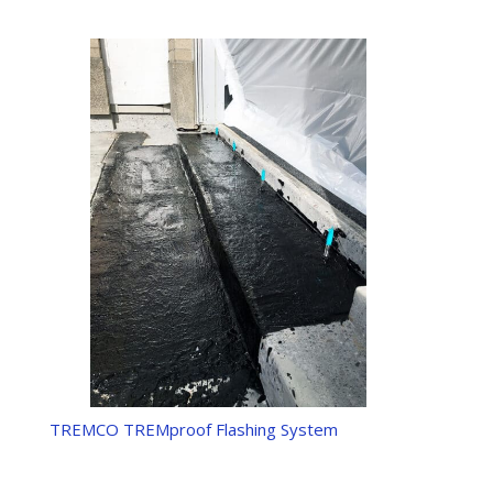
TREMCO TREMproof Flashing System