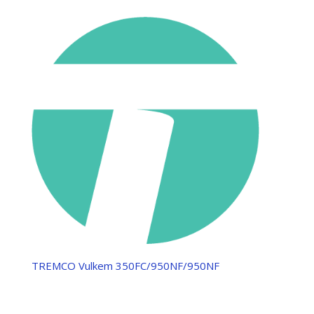
TREMCO Vulkem 350FC/950NF/950NF