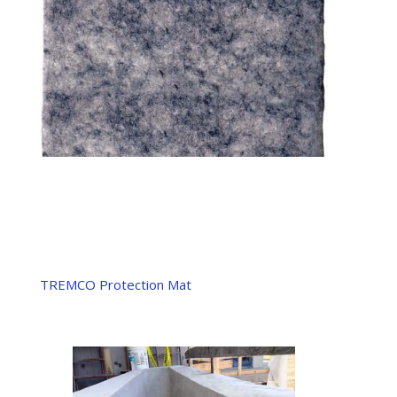
TREMCO Protection Mat