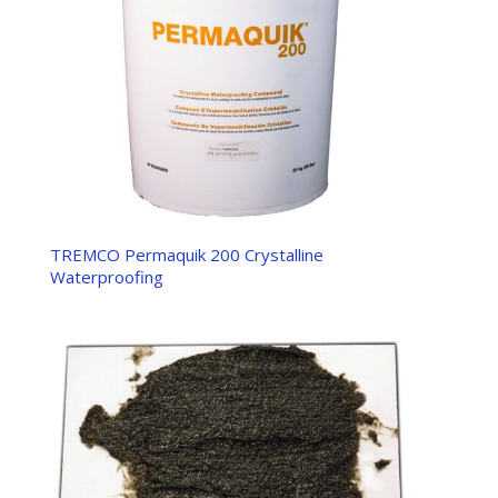
TREMCO Permaquik 200 Crystalline
Waterproofing