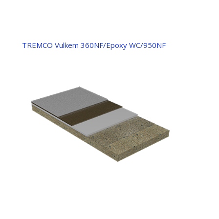
TREMCO Vulkem 360NF/Epoxy WC/950NF