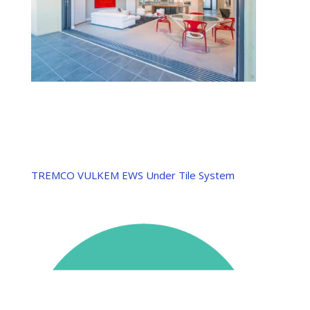
TREMCO VULKEM EWS Under Tile System