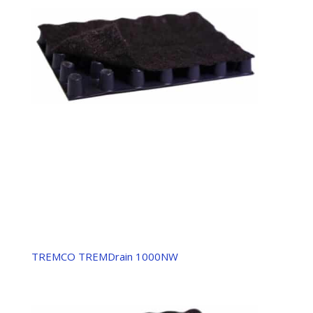
TREMCO TREMDrain 1000NW