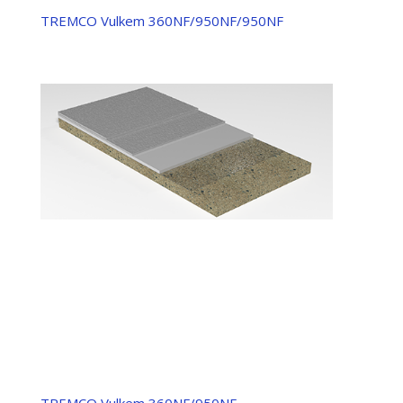
TREMCO Vulkem 360NF/950NF/950NF
TREMCO Vulkem 360NF/950NF