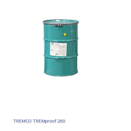
TREMCO TREMproof 260