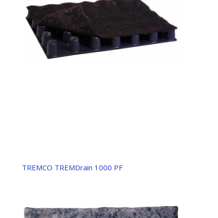
TREMCO TREMDrain 1000 PF