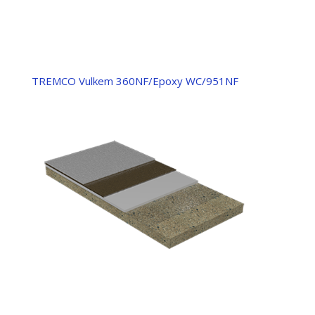
TREMCO Vulkem 360NF/Epoxy WC/951NF