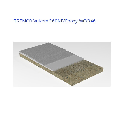
TREMCO Vulkem 360NF/Epoxy WC/346