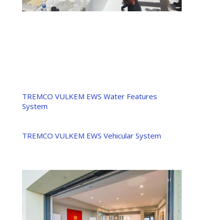
TREMCO VULKEM EWS Water Features
System
TREMCO VULKEM EWS Vehicular System