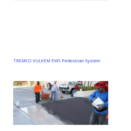
TREMCO VULKEM EWS Pedestrian System