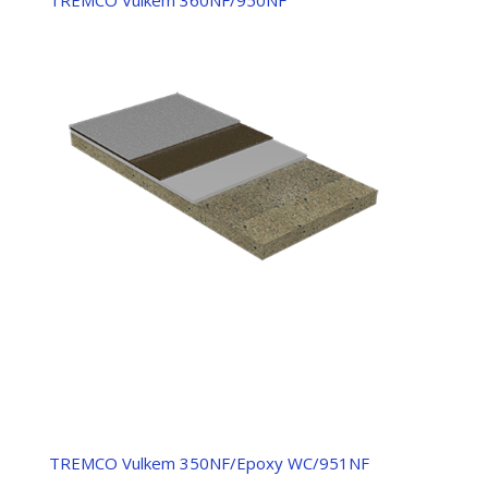
TREMCO Vulkem 350NF/Epoxy WC/951NF