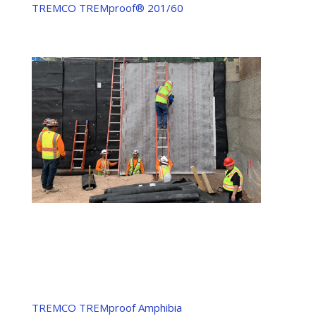
TREMCO TREMproof® 201/60
TREMCO TREMproof Amphibia