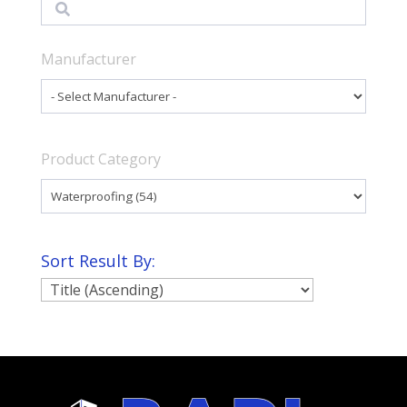
Search
Manufacturer
Product Category
Sort Result By: