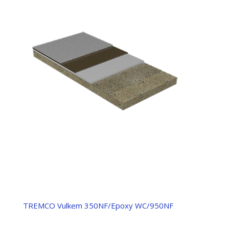
TREMCO Vulkem 350NF/Epoxy WC/950NF