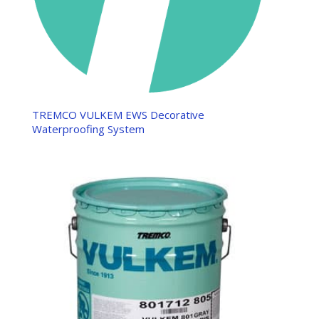
TREMCO VULKEM EWS Decorative
Waterproofing System