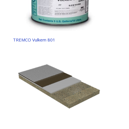
TREMCO Vulkem 801