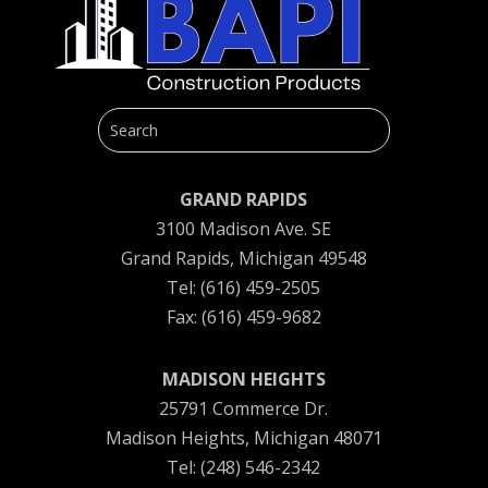
GRAND RAPIDS
3100 Madison Ave. SE
Grand Rapids, Michigan 49548
Tel: (616) 459-2505
Fax: (616) 459-9682
MADISON HEIGHTS
25791 Commerce Dr.
Madison Heights, Michigan 48071
Tel: (248) 546-2342