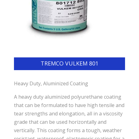
TREMCO VULKEM 801
Heavy Duty, Aluminized Coating
A heavy duty aluminized polyurethane coating
that can be formulated to have high tensile and
tear strengths and elongation, all in a viscosity
grade that can be used horizontally and
vertically. This coating forms a tough, weather
resistant, waterproof, elastomeric coating for a