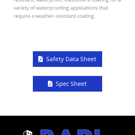
variety of waterproofing applications that
require a weather-resistant coating.
Safety Data Sheet
Spec Sheet