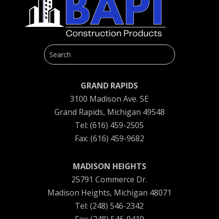
GRAND RAPIDS
3100 Madison Ave. SE
Grand Rapids, Michigan 49548
Tel: (616) 459-2505
Fax: (616) 459-9682
MADISON HEIGHTS
25791 Commerce Dr.
Madison Heights, Michigan 48071
Tel: (248) 546-2342
Fax: (248) 546-9419