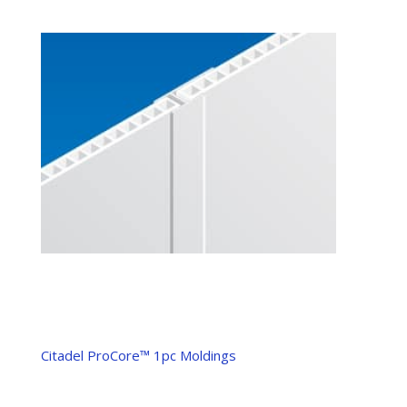
Citadel ProCore™ 1pc Moldings