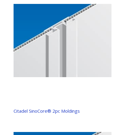
Citadel SinoCore® 2pc Moldings