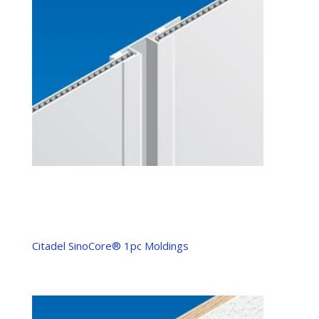
Citadel SinoCore® 1pc Moldings