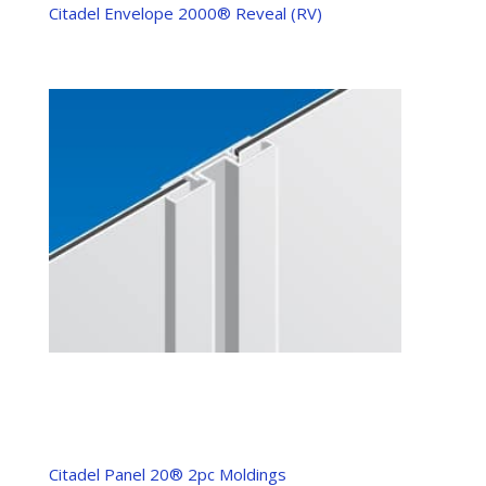
Citadel Envelope 2000® Reveal (RV)
Citadel Panel 20® 2pc Moldings