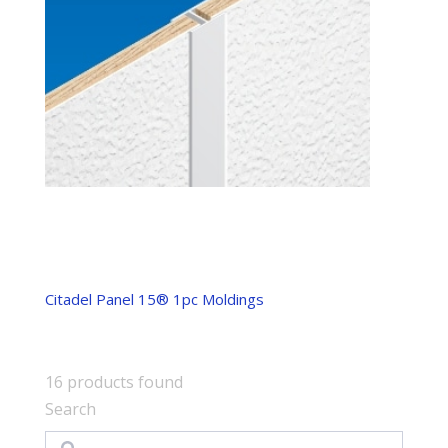
Citadel Panel 15® 1pc Moldings
16
products found
Search
Search