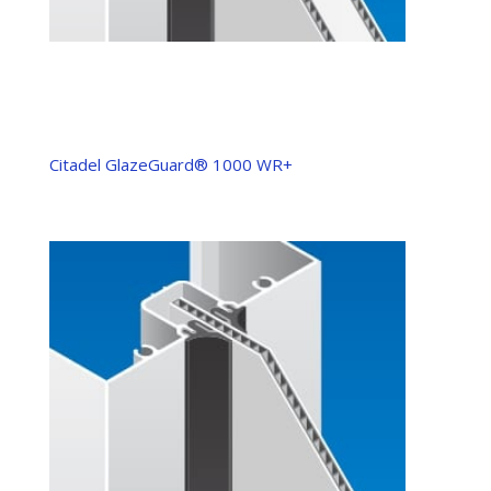
Citadel GlazeGuard® 1000 WR+