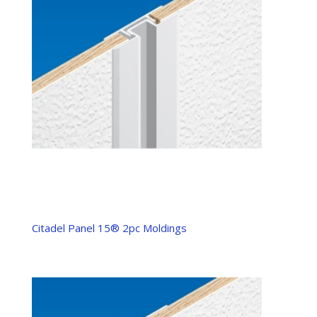
Citadel Panel 15® 2pc Moldings