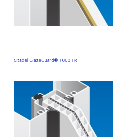
Citadel GlazeGuard® 1000 FR