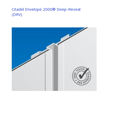
Citadel Envelope 2000® Deep-Reveal
(DRV)