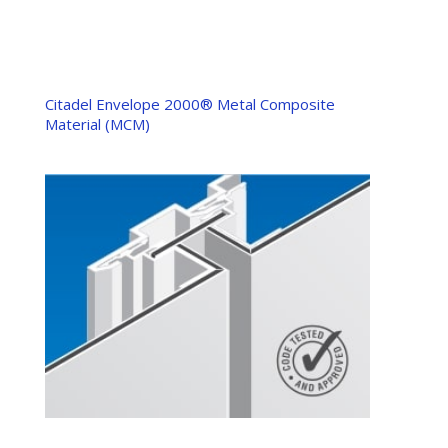
Citadel Envelope 2000® Metal Composite
Material (MCM)