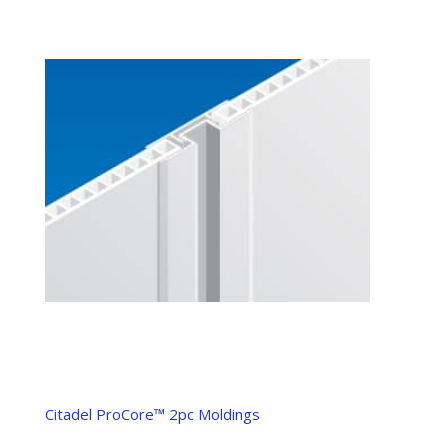
Citadel ProCore™ 2pc Moldings