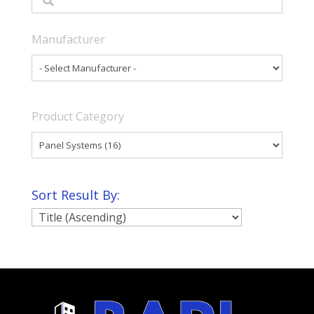
Manufacturer
Product Category
Sort Result By: