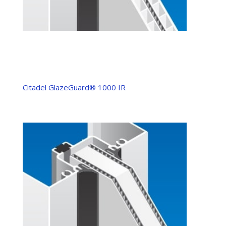
Citadel GlazeGuard® 1000 IR