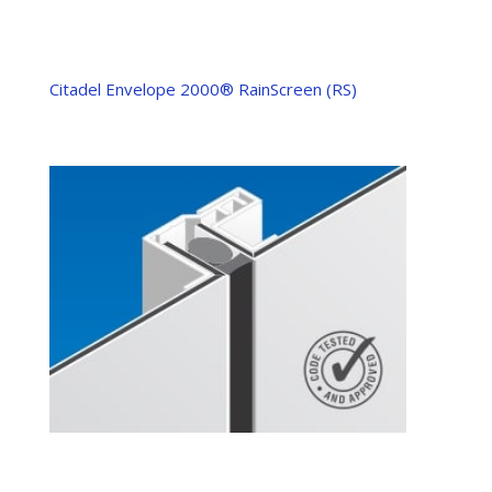
Citadel Envelope 2000® RainScreen (RS)