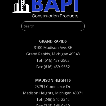
GRAND RAPIDS
3100 Madison Ave. SE
Grand Rapids, Michigan 49548
Tel: (616) 459-2505
Fax: (616) 459-9682
MADISON HEIGHTS
25791 Commerce Dr.
Madison Heights, Michigan 48071
Tel: (248) 546-2342
Fax: (248) 546-9419