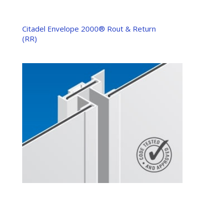
Citadel Envelope 2000® Rout & Return
(RR)