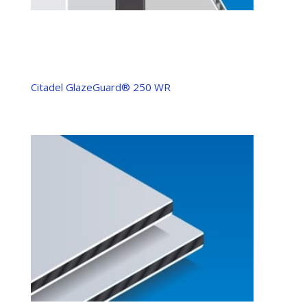
Citadel GlazeGuard® 250 WR