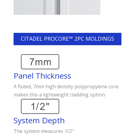
CITADEL PROCORE™ 2PC MOLDINGS
Panel Thickness
A fluted, 7mm high density polypropylene core
makes this a lightweight cladding option.
System Depth
The system measures 1/2″