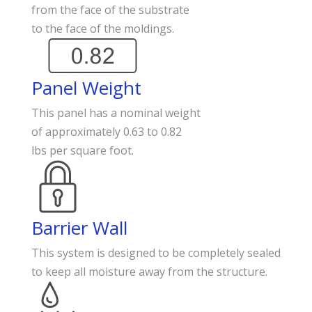
from the face of the substrate
to the face of the moldings.
Panel Weight
This panel has a nominal weight
of approximately 0.63 to 0.82
lbs per square foot.
Barrier Wall
This system is designed to be completely sealed
to keep all moisture away from the structure.