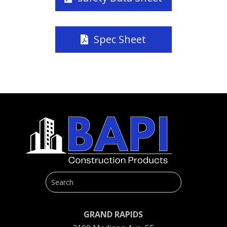
Spec Sheet
GRAND RAPIDS