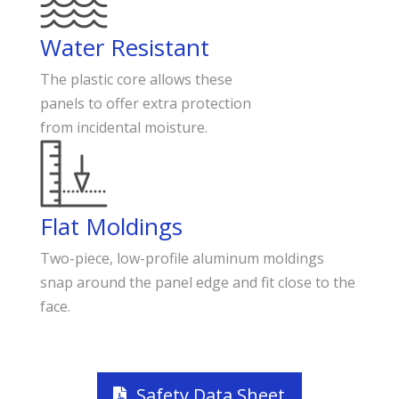
Water Resistant
The plastic core allows these
panels to offer extra protection
from incidental moisture.
Flat Moldings
Two-piece, low-profile aluminum moldings
snap around the panel edge and fit close to the
face.
Safety Data Sheet