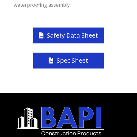
waterproofing assembly.
Safety Data Sheet
Spec Sheet