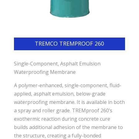
TREMCO TREMPROOF 260
Single-Component, Asphalt Emulsion
Waterproofing Membrane
A polymer-enhanced, single-component, fluid-
applied, asphalt emulsion, below-grade
waterproofing membrane. It is available in both
a spray and roller grade. TREMproof 260’s
exothermic reaction during concrete cure
builds additional adhesion of the membrane to
the structure, creating a fully-bonded