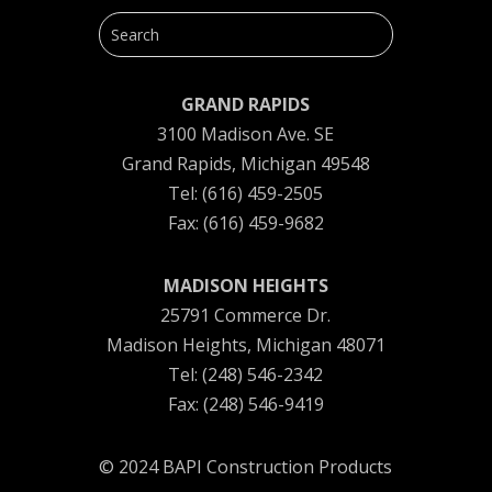
GRAND RAPIDS
3100 Madison Ave. SE
Grand Rapids, Michigan 49548
Tel: (616) 459-2505
Fax: (616) 459-9682
MADISON HEIGHTS
25791 Commerce Dr.
Madison Heights, Michigan 48071
Tel: (248) 546-2342
Fax: (248) 546-9419
© 2024 BAPI Construction Products