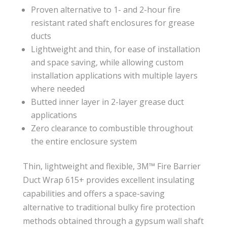
Proven alternative to 1- and 2-hour fire
resistant rated shaft enclosures for grease
ducts
Lightweight and thin, for ease of installation
and space saving, while allowing custom
installation applications with multiple layers
where needed
Butted inner layer in 2-layer grease duct
applications
Zero clearance to combustible throughout
the entire enclosure system
Thin, lightweight and flexible, 3M™ Fire Barrier
Duct Wrap 615+ provides excellent insulating
capabilities and offers a space-saving
alternative to traditional bulky fire protection
methods obtained through a gypsum wall shaft