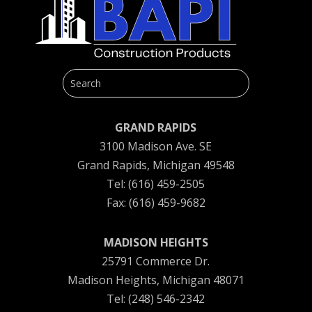
GRAND RAPIDS
3100 Madison Ave. SE
Grand Rapids, Michigan 49548
Tel: (616) 459-2505
Fax: (616) 459-9682
MADISON HEIGHTS
25791 Commerce Dr.
Madison Heights, Michigan 48071
Tel: (248) 546-2342