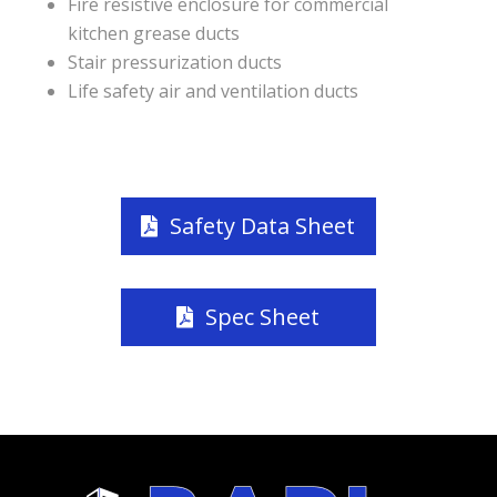
Fire resistive enclosure for commercial
kitchen grease ducts
Stair pressurization ducts
Life safety air and ventilation ducts
Safety Data Sheet
Spec Sheet