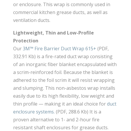
or enclosure. This wrap is commonly used in
commercial kitchen grease ducts, as well as
ventilation ducts.
Lightweight, Thin and Low-Profile
Protection
Our
3M™ Fire Barrier Duct Wrap 615+
(PDF,
332.91 Kb) is a fire-rated duct wrap consisting
of an inorganic fiber blanket encapsulated with
a scrim-reinforced foil. Because the blanket is
adhered to the foil scrim it will resist wrapping
and slumping. This non-asbestos wrap installs
easily due to its high flexibility, low weight and
thin profile — making it an ideal choice for
duct
enclosure systems.
(PDF, 288.6 Kb) It is a
proven alternative to 1- and 2-hour fire
resistant shaft enclosures for grease ducts.