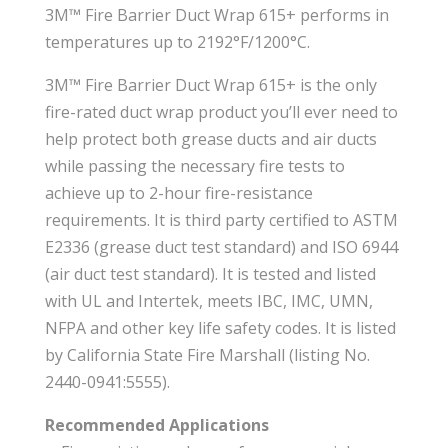
3M™ Fire Barrier Duct Wrap 615+ performs in
temperatures up to 2192°F/1200°C.
3M™ Fire Barrier Duct Wrap 615+ is the only
fire-rated duct wrap product you’ll ever need to
help protect both grease ducts and air ducts
while passing the necessary fire tests to
achieve up to 2-hour fire-resistance
requirements. It is third party certified to ASTM
E2336 (grease duct test standard) and ISO 6944
(air duct test standard). It is tested and listed
with UL and Intertek, meets IBC, IMC, UMN,
NFPA and other key life safety codes. It is listed
by California State Fire Marshall (listing No.
2440-0941:5555).
Recommended Applications