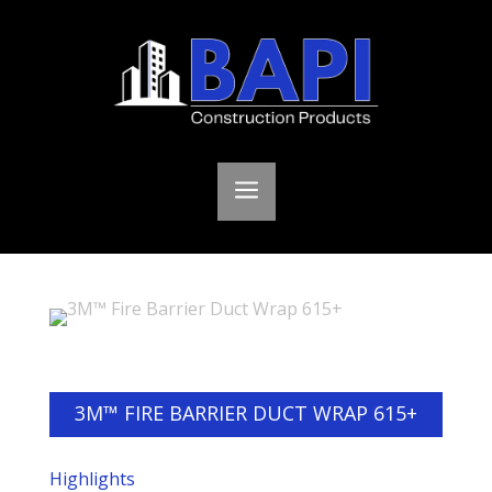
a
3M™ FIRE BARRIER DUCT WRAP 615+
Highlights