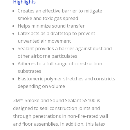
Highlights
Creates an effective barrier to mitigate
smoke and toxic gas spread
Helps minimize sound transfer
Latex acts as a draftstop to prevent
unwanted air movement
Sealant provides a barrier against dust and
other airborne particulates
Adheres to a full range of construction
substrates
Elastomeric polymer stretches and constricts
depending on volume
3M™ Smoke and Sound Sealant SS100 is
designed to seal construction joints and
through penetrations in non-fire-rated wall
and floor assemblies. In addition, this latex