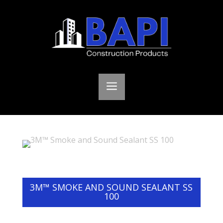
a
3M™ SMOKE AND SOUND SEALANT SS
100