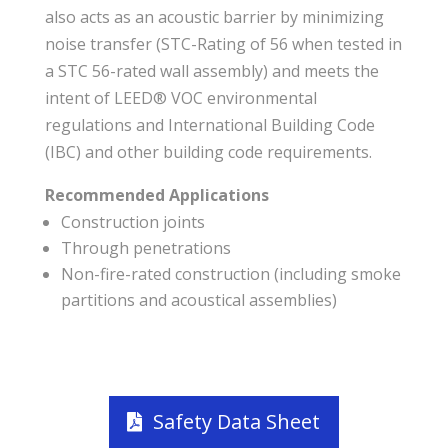
also acts as an acoustic barrier by minimizing
noise transfer (STC-Rating of 56 when tested in
a STC 56-rated wall assembly) and meets the
intent of LEED® VOC environmental
regulations and International Building Code
(IBC) and other building code requirements.
Recommended Applications
Construction joints
Through penetrations
Non-fire-rated construction (including smoke
partitions and acoustical assemblies)
Safety Data Sheet