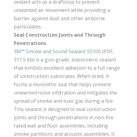
sealant acts as a draftstop to prevent
unwanted air movement while providing a
barrier against dust and other airborne
particulates.
Seal Construction Joints and Through
Penetrations
3M™ Smoke and Sound Sealant SS100
(PDF,
311.5 Kb) is a gun-grade, elastomeric sealant
that exhibits excellent adhesion to a full range
of construction substrates. When dried, it
forms a monolithic seal that helps prevent
unwanted noise infiltration and mitigates the
spread of smoke and toxic gas during a fire.
This sealant is designed to seal construction
joints and through penetrations in non-fire
rated wall and floor assemblies, including
smoke partitions and acoustic assemblies. It