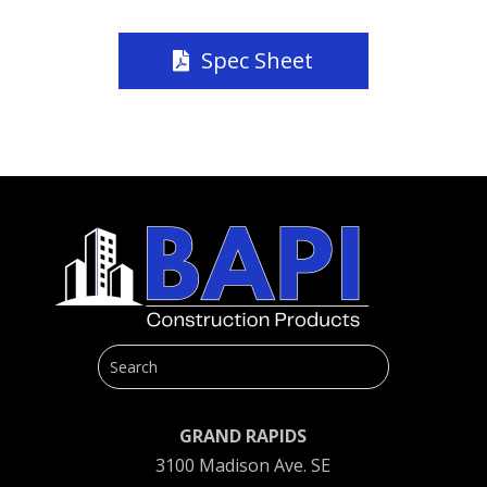
Spec Sheet
GRAND RAPIDS
3100 Madison Ave. SE