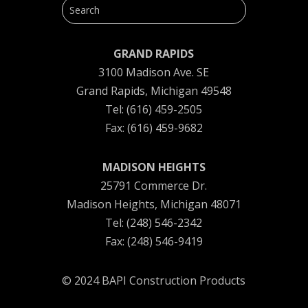
GRAND RAPIDS
3100 Madison Ave. SE
Grand Rapids, Michigan 49548
Tel: (616) 459-2505
Fax: (616) 459-9682
MADISON HEIGHTS
25791 Commerce Dr.
Madison Heights, Michigan 48071
Tel: (248) 546-2342
Fax: (248) 546-9419
© 2024 BAPI Construction Products