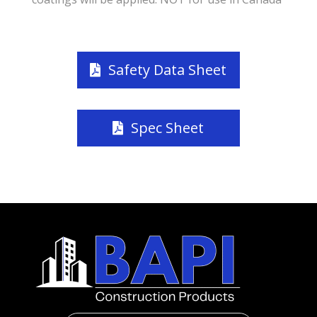
Safety Data Sheet
Spec Sheet