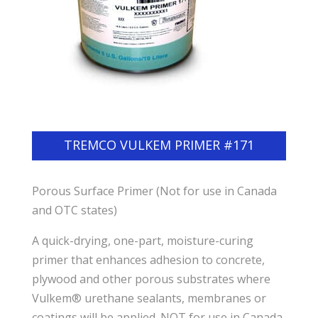
TREMCO VULKEM PRIMER #171
Porous Surface Primer (Not for use in Canada
and OTC states)
A quick-drying, one-part, moisture-curing
primer that enhances adhesion to concrete,
plywood and other porous substrates where
Vulkem® urethane sealants, membranes or
coatings will be applied. NOT for use in Canada