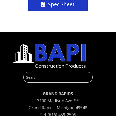
Spec Sheet
GRAND RAPIDS
3100 Madison Ave. SE
Grand Rapids, Michigan 49548
Tel: (616) 459-2505