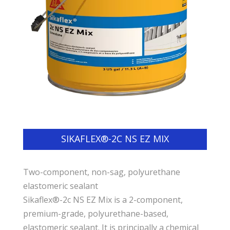
SIKAFLEX®-2C NS EZ MIX
Two-component, non-sag, polyurethane
elastomeric sealant
Sikaflex®-2c NS EZ Mix is a 2-component,
premium-grade, polyurethane-based,
elastomeric sealant. It is principally a chemical