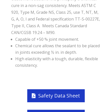
cure in a non-sag consistency. Meets ASTM C
920, Type M, Grade NS, Class 25, use T, NT, M,
G, A, O, I and Federal specification TT-S-00227E,
Type II, Class A. Meets Canada Standard
CAN/CGSB 19.24 – M90.
Capable of +50 % joint movement.
Chemical cure allows the sealant to be placed
in joints exceeding ½ in. in depth.
High elasticity with a tough, durable, flexible
consistency.
Safety Data Sheet