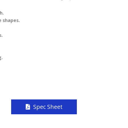
h.
e shapes.
.
g.
Spec Sheet