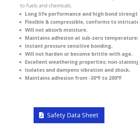
to fuels and chemicals.
Long life performance and high bond strengt
Flexible & compressible, conforms to intricat
Will not absorb moisture.
Maintains adhesion at sub-zero temperatures
Instant pressure sensitive bonding.
Will not harden or become brittle with age.
Excellent weathering properties; non-stainin
Isolates and dampens vibration and shock.
Maintains adhesion from -30°F to 200°F
Safety Data Sheet