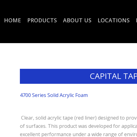
HOME
PRODUCTS
ABOUT US
LOCATIONS
CAPITAL TA
4700 Series Solid Acrylic Foam
Clear, solid acrylic tape (red liner) designed to p
of surfaces. This product was developed for applicat
excellent performance under a wide range of envir