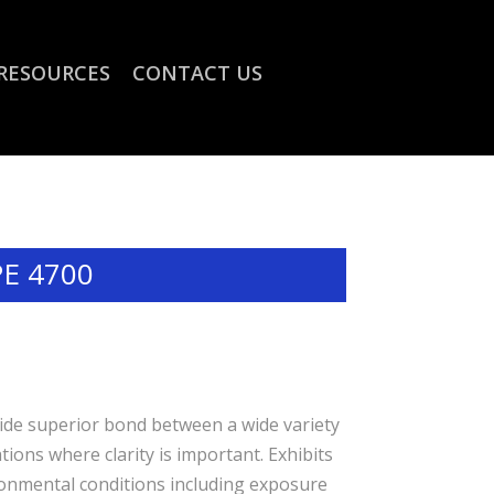
RESOURCES
CONTACT US
PE 4700
rovide superior bond between a wide variety
ions where clarity is important. Exhibits
onmental conditions including exposure