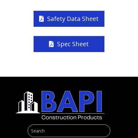
Safety Data Sheet
Spec Sheet