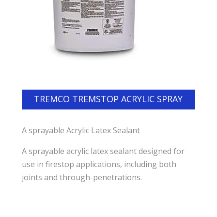
TREMCO TREMSTOP ACRYLIC SPRAY
A sprayable Acrylic Latex Sealant
A sprayable acrylic latex sealant designed for
use in firestop applications, including both
joints and through-penetrations.