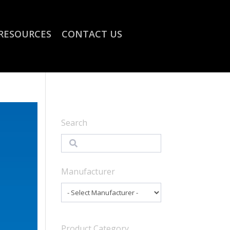
RESOURCES
CONTACT US
Search
Search
Manufacturer
Product Category