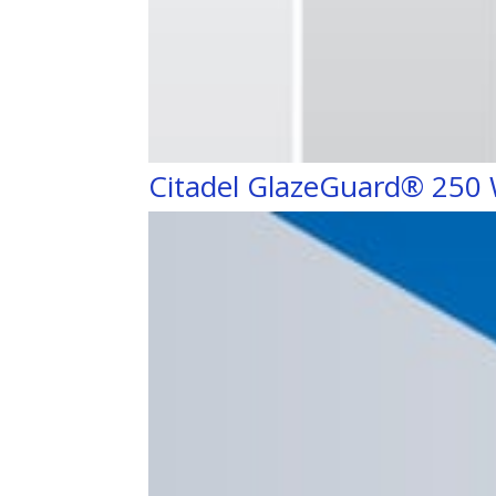
Citadel GlazeGuard® 250