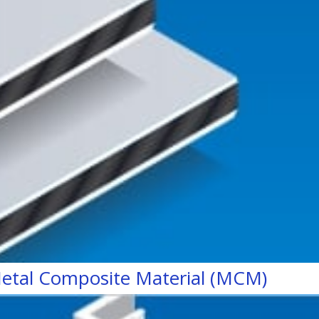
etal Composite Material (MCM)