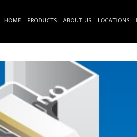
HOME
PRODUCTS
ABOUT US
LOCATIONS