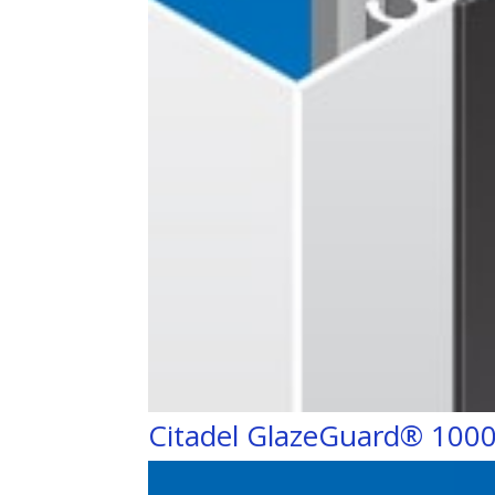
Citadel GlazeGuard® 100