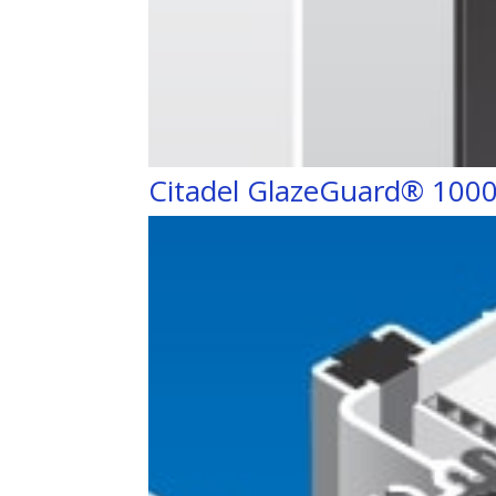
Citadel GlazeGuard® 1000