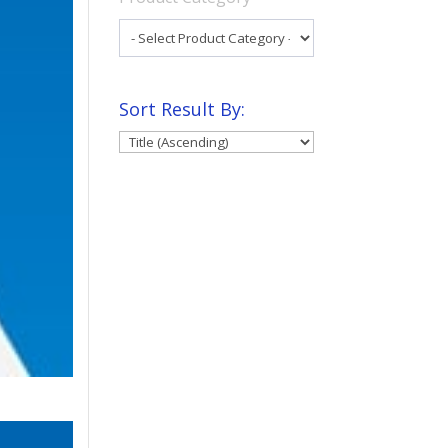
Sort Result By: