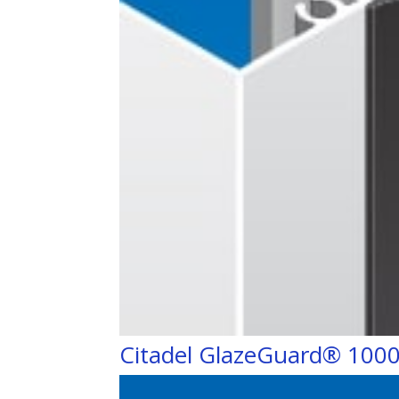
Citadel GlazeGuard® 100