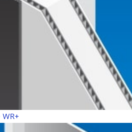
0 WR+