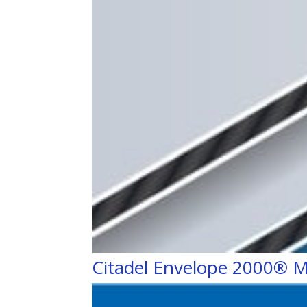
Citadel Envelope 2000® M