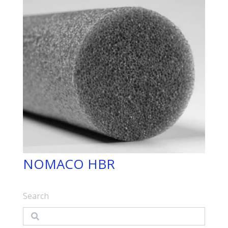
NOMACO HBR
Search
Search