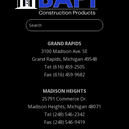
GRAND RAPIDS
3100 Madison Ave. SE
Grand Rapids, Michigan 49548
Tel: (616) 459-2505
Fax: (616) 459-9682
MADISON HEIGHTS
25791 Commerce Dr.
Madison Heights, Michigan 48071
Tel: (248) 546-2342
Fax: (248) 546-9419