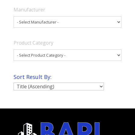
Manufacturer
Product Category
Sort Result By: