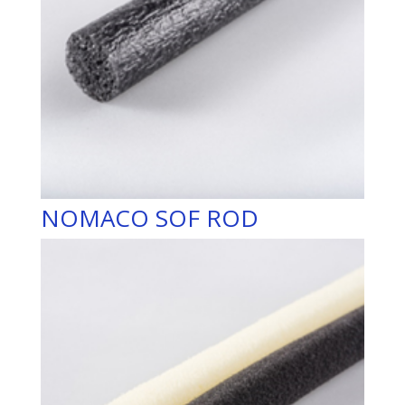
NOMACO SOF ROD