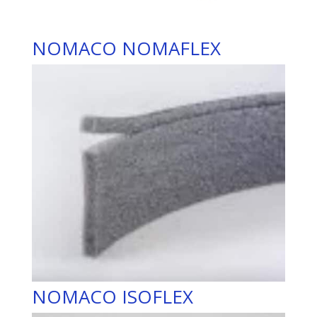
NOMACO NOMAFLEX
NOMACO ISOFLEX