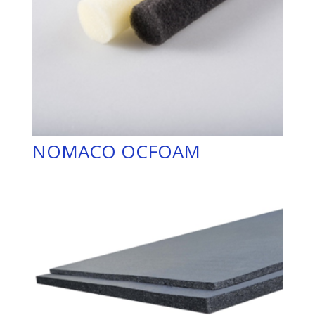
NOMACO OCFOAM