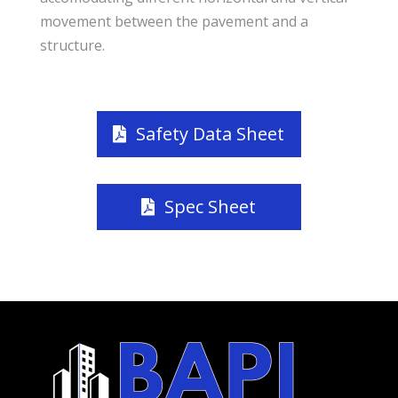
movement between the pavement and a
structure.
Safety Data Sheet
Spec Sheet