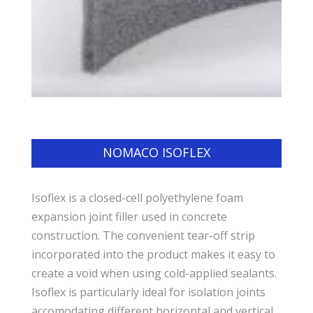
NOMACO ISOFLEX
Isoflex is a closed-cell polyethylene foam
expansion joint filler used in concrete
construction. The convenient tear-off strip
incorporated into the product makes it easy to
create a void when using cold-applied sealants.
Isoflex is particularly ideal for isolation joints
accomodating different horizontal and vertical