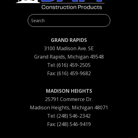
GRAND RAPIDS
3100 Madison Ave. SE
Grand Rapids, Michigan 49548
Tel: (616) 459-2505
Fax: (616) 459-9682
MADISON HEIGHTS
25791 Commerce Dr.
Madison Heights, Michigan 48071
Tel: (248) 546-2342
Fax: (248) 546-9419