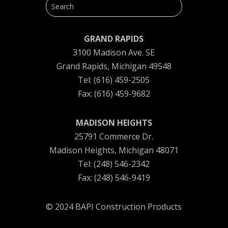
GRAND RAPIDS
3100 Madison Ave. SE
Grand Rapids, Michigan 49548
Tel: (616) 459-2505
Fax: (616) 459-9682
MADISON HEIGHTS
25791 Commerce Dr.
Madison Heights, Michigan 48071
Tel: (248) 546-2342
Fax: (248) 546-9419
© 2024 BAPI Construction Products