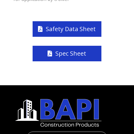
Safety Data Sheet
Spec Sheet