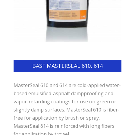
BASF MASTERSEAL 610, 614
MasterSeal 610 and 614 are cold-applied water-
based emulsified-asphalt dampproofing and
vapor-retarding coatings for use on green or
slightly damp surfaces. MasterSeal 610 is fiber-
free for application by brush or spray.
MasterSeal 614 is reinforced with long fibers
for application by trowel