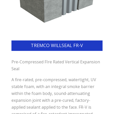
TREMCO WILLSEAL FR-V
Pre-Compressed FIre Rated Vertical Expansion
Seal
A fire-rated, pre-compressed, watertight, UV
stable foam, with an integral smoke barrier
within the foam body, sound-attenuating
expansion joint with a pre-cured, factory-
applied sealant applied to the face. FR-V is
comprised of a fire-retardant impregnated