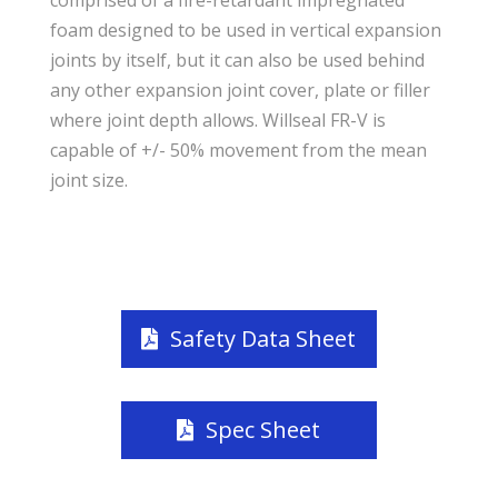
foam designed to be used in vertical expansion
joints by itself, but it can also be used behind
any other expansion joint cover, plate or filler
where joint depth allows. Willseal FR-V is
capable of +/- 50% movement from the mean
joint size.
Safety Data Sheet
Spec Sheet