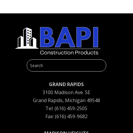
GRAND RAPIDS
3100 Madison Ave. SE
Grand Rapids, Michigan 49548
Tel: (616) 459-2505
Fax: (616) 459-9682