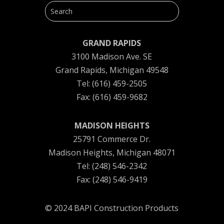
GRAND RAPIDS
3100 Madison Ave. SE
Grand Rapids, Michigan 49548
Tel: (616) 459-2505
Fax: (616) 459-9682
MADISON HEIGHTS
25791 Commerce Dr.
Madison Heights, Michigan 48071
Tel: (248) 546-2342
Fax: (248) 546-9419
© 2024 BAPI Construction Products