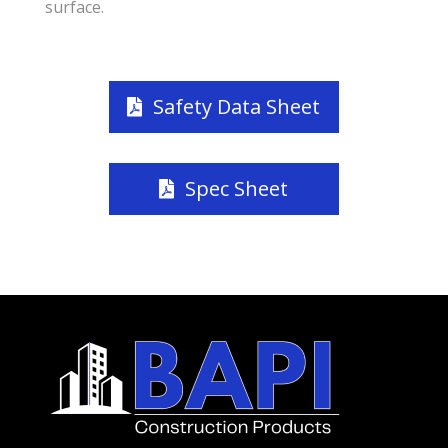
surface.
Safety Data Sheet
Spec Sheet