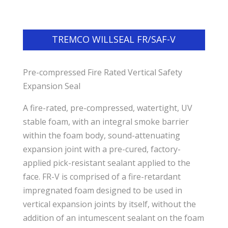
TREMCO WILLSEAL FR/SAF-V
Pre-compressed Fire Rated Vertical Safety
Expansion Seal
A fire-rated, pre-compressed, watertight, UV
stable foam, with an integral smoke barrier
within the foam body, sound-attenuating
expansion joint with a pre-cured, factory-
applied pick-resistant sealant applied to the
face. FR-V is comprised of a fire-retardant
impregnated foam designed to be used in
vertical expansion joints by itself, without the
addition of an intumescent sealant on the foam