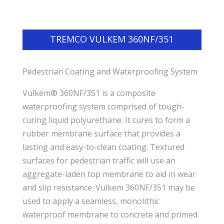
TREMCO VULKEM 360NF/351
Pedestrian Coating and Waterproofing System
Vulkem® 360NF/351 is a composite
waterproofing system comprised of tough-
curing liquid polyurethane. It cures to form a
rubber membrane surface that provides a
lasting and easy-to-clean coating. Textured
surfaces for pedestrian traffic will use an
aggregate-laden top membrane to aid in wear
and slip resistance. Vulkem 360NF/351 may be
used to apply a seamless, monolithic
waterproof membrane to concrete and primed