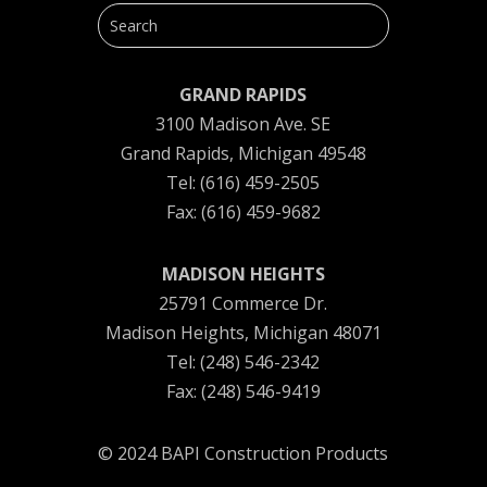
GRAND RAPIDS
3100 Madison Ave. SE
Grand Rapids, Michigan 49548
Tel: (616) 459-2505
Fax: (616) 459-9682
MADISON HEIGHTS
25791 Commerce Dr.
Madison Heights, Michigan 48071
Tel: (248) 546-2342
Fax: (248) 546-9419
© 2024 BAPI Construction Products