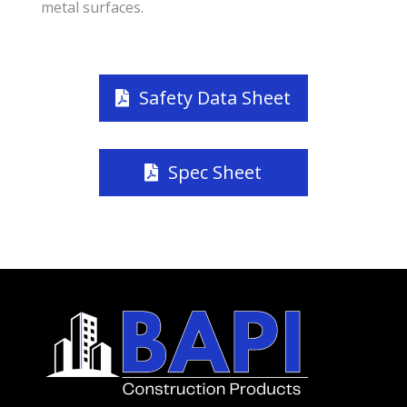
metal surfaces.
Safety Data Sheet
Spec Sheet