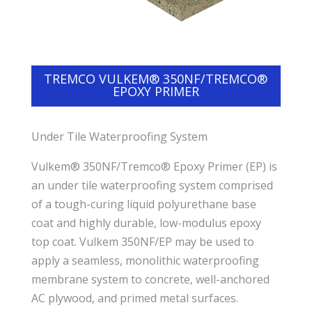
TREMCO VULKEM® 350NF/TREMCO®
EPOXY PRIMER
Under Tile Waterproofing System
Vulkem® 350NF/Tremco® Epoxy Primer (EP) is
an under tile waterproofing system comprised
of a tough-curing liquid polyurethane base
coat and highly durable, low-modulus epoxy
top coat. Vulkem 350NF/EP may be used to
apply a seamless, monolithic waterproofing
membrane system to concrete, well-anchored
AC plywood, and primed metal surfaces.