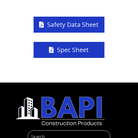
Safety Data Sheet
Spec Sheet