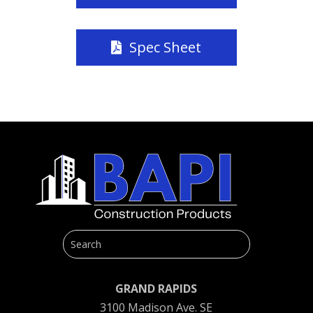
Spec Sheet
GRAND RAPIDS
3100 Madison Ave. SE