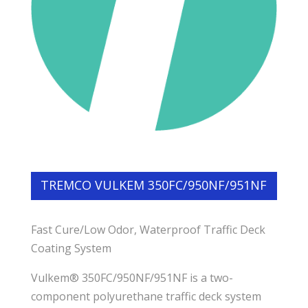
TREMCO VULKEM 350FC/950NF/951NF
Fast Cure/Low Odor, Waterproof Traffic Deck
Coating System
Vulkem® 350FC/950NF/951NF is a two-
component polyurethane traffic deck system