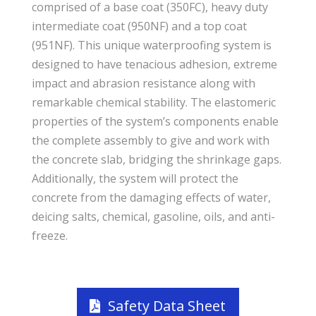
comprised of a base coat (350FC), heavy duty
intermediate coat (950NF) and a top coat
(951NF). This unique waterproofing system is
designed to have tenacious adhesion, extreme
impact and abrasion resistance along with
remarkable chemical stability. The elastomeric
properties of the system’s components enable
the complete assembly to give and work with
the concrete slab, bridging the shrinkage gaps.
Additionally, the system will protect the
concrete from the damaging effects of water,
deicing salts, chemical, gasoline, oils, and anti-
freeze.
Safety Data Sheet