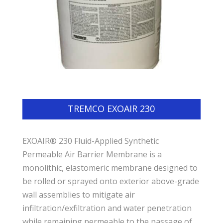
TREMCO EXOAIR 230
EXOAIR® 230 Fluid-Applied Synthetic
Permeable Air Barrier Membrane is a
monolithic, elastomeric membrane designed to
be rolled or sprayed onto exterior above-grade
wall assemblies to mitigate air
infiltration/exfiltration and water penetration
while remaining permeable to the passage of