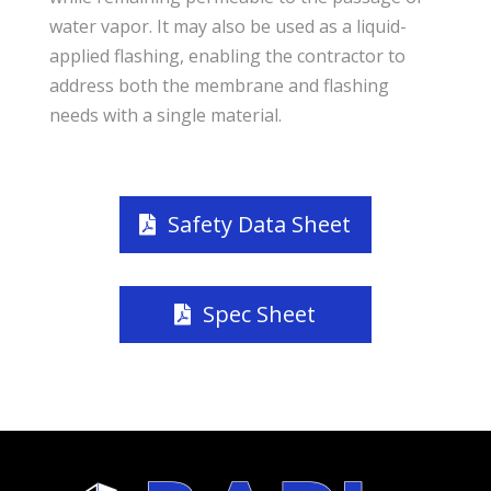
water vapor. It may also be used as a liquid-
applied flashing, enabling the contractor to
address both the membrane and flashing
needs with a single material.
Safety Data Sheet
Spec Sheet