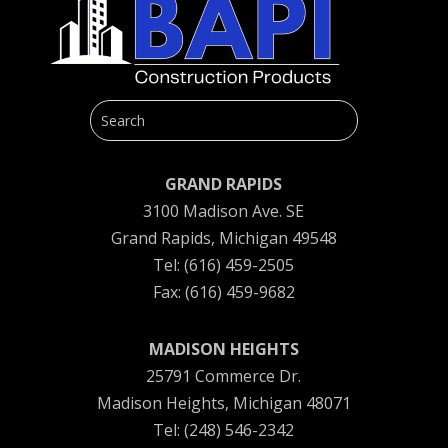
GRAND RAPIDS
3100 Madison Ave. SE
Grand Rapids, Michigan 49548
Tel: (616) 459-2505
Fax: (616) 459-9682
MADISON HEIGHTS
25791 Commerce Dr.
Madison Heights, Michigan 48071
Tel: (248) 546-2342