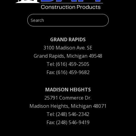
GRAND RAPIDS
3100 Madison Ave. SE
Grand Rapids, Michigan 49548
Tel: (616) 459-2505
Fax: (616) 459-9682
MADISON HEIGHTS
25791 Commerce Dr.
Madison Heights, Michigan 48071
Tel: (248) 546-2342
Fax: (248) 546-9419