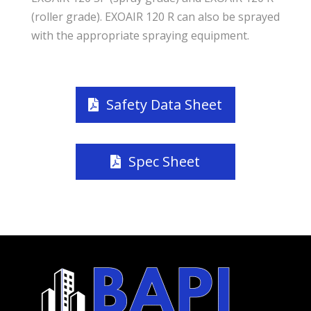
(roller grade). EXOAIR 120 R can also be sprayed
with the appropriate spraying equipment.
Safety Data Sheet
Spec Sheet