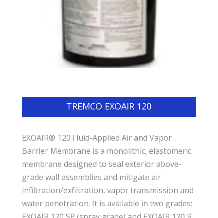
TREMCO EXOAIR 120
EXOAIR® 120 Fluid-Applied Air and Vapor
Barrier Membrane is a monolithic, elastomeric
membrane designed to seal exterior above-
grade wall assemblies and mitigate air
infiltration/exfiltration, vapor transmission and
water penetration. It is available in two grades:
EXOAIR 120 SP (spray grade) and EXOAIR 120 R