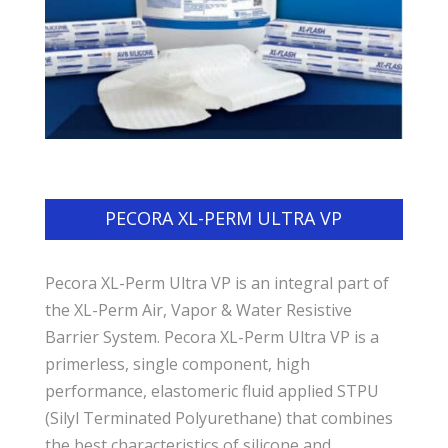
PECORA XL-PERM ULTRA VP
Pecora XL-Perm Ultra VP is an integral part of
the XL-Perm Air, Vapor & Water Resistive
Barrier System. Pecora XL-Perm Ultra VP is a
primerless, single component, high
performance, elastomeric fluid applied STPU
(Silyl Terminated Polyurethane) that combines
the best characteristics of silicone and