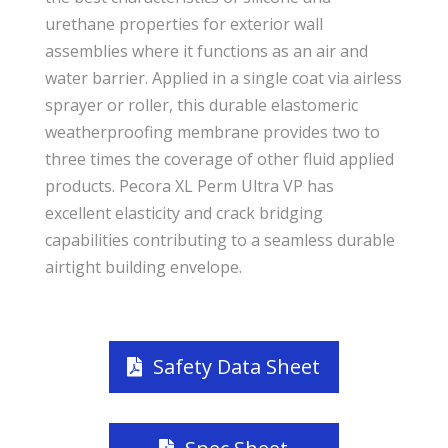
urethane properties for exterior wall
assemblies where it functions as an air and
water barrier. Applied in a single coat via airless
sprayer or roller, this durable elastomeric
weatherproofing membrane provides two to
three times the coverage of other fluid applied
products. Pecora XL Perm Ultra VP has
excellent elasticity and crack bridging
capabilities contributing to a seamless durable
airtight building envelope.
Safety Data Sheet