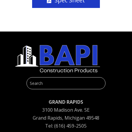
Spec Sheet
GRAND RAPIDS
3100 Madison Ave. SE
Grand Rapids, Michigan 49548
Tel: (616) 459-2505