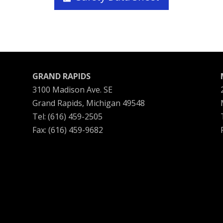
GRAND RAPIDS
3100 Madison Ave. SE
Grand Rapids, Michigan 49548
Tel: (616) 459-2505
Fax: (616) 459-9682