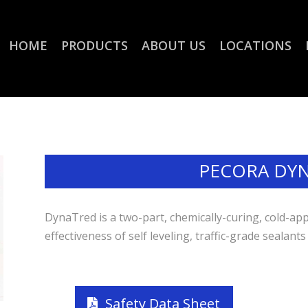
HOME
PRODUCTS
ABOUT US
LOCATIONS
PECORA DY
DynaTred is a two-part, chemically-curing, cold-app
effectiveness of self leveling, traffic-grade sealants
Safety Data Sheet