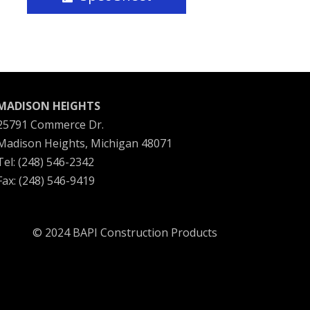
MADISON HEIGHTS
25791 Commerce Dr.
Madison Heights, Michigan 48071
Tel: (248) 546-2342
Fax: (248) 546-9419
© 2024 BAPI Construction Products