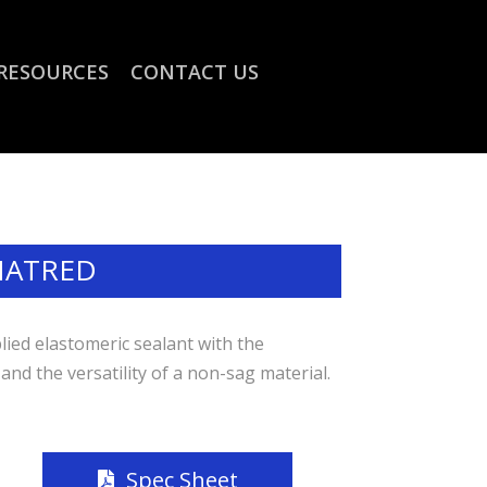
RESOURCES
CONTACT US
NATRED
lied elastomeric sealant with the
 and the versatility of a non-sag material.
Spec Sheet