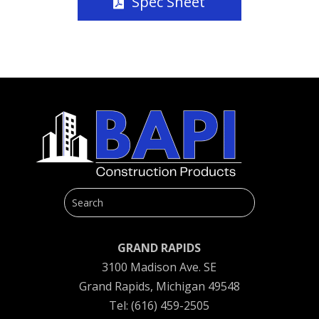
Spec Sheet
GRAND RAPIDS
3100 Madison Ave. SE
Grand Rapids, Michigan 49548
Tel: (616) 459-2505