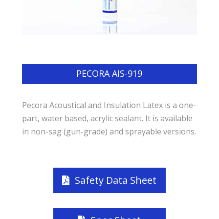
PECORA AIS-919
Pecora Acoustical and Insulation Latex is a one-
part, water based, acrylic sealant. It is available
in non-sag (gun-grade) and sprayable versions.
Safety Data Sheet