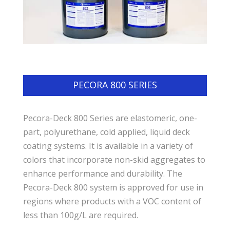
PECORA 800 SERIES
Pecora-Deck 800 Series are elastomeric, one-
part, polyurethane, cold applied, liquid deck
coating systems. It is available in a variety of
colors that incorporate non-skid aggregates to
enhance performance and durability. The
Pecora-Deck 800 system is approved for use in
regions where products with a VOC content of
less than 100g/L are required.