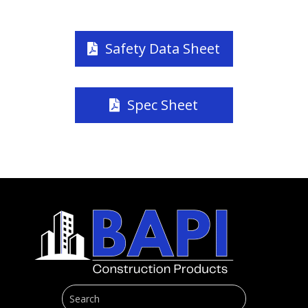
Safety Data Sheet
Spec Sheet