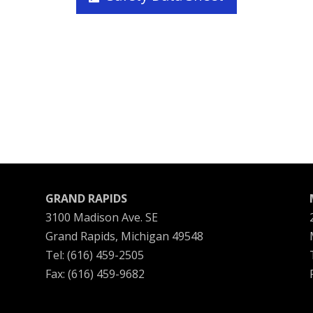
GRAND RAPIDS
3100 Madison Ave. SE
Grand Rapids, Michigan 49548
Tel: (616) 459-2505
Fax: (616) 459-9682