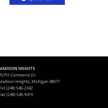
MADISON HEIGHTS
25791 Commerce Dr.
Madison Heights, Michigan 48071
Tel: (248) 546-2342
Fax: (248) 546-9419