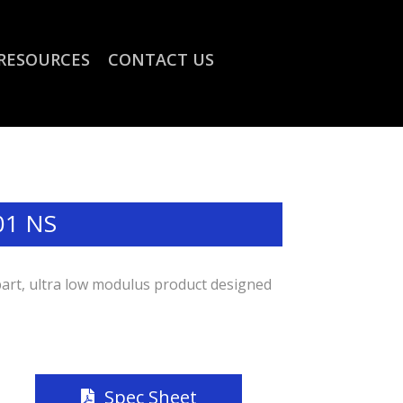
RESOURCES
CONTACT US
01 NS
part, ultra low modulus product designed
Spec Sheet