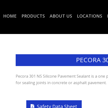
HOME
PRODUCTS
ABOUT US
LOCATIONS
PECORA 3
Pecora 301 NS Silicone Pavement Sealant is a one 
for sealing joints in concrete or asphalt pavement.
Safety Data Sheet