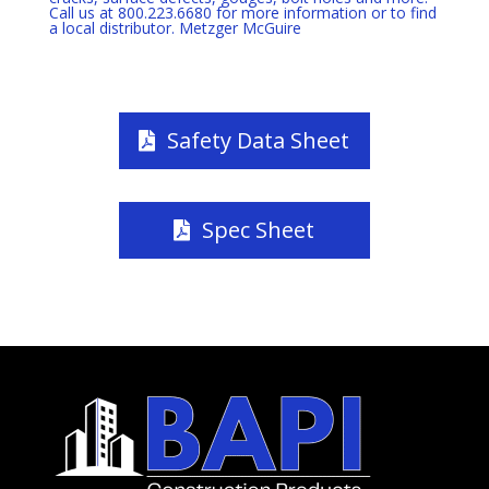
Call us at 800.223.6680 for more information or to find
a local distributor. Metzger McGuire
Safety Data Sheet
Spec Sheet