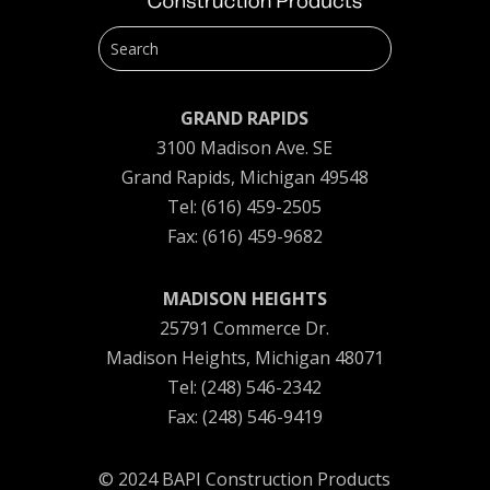
GRAND RAPIDS
3100 Madison Ave. SE
Grand Rapids, Michigan 49548
Tel: (616) 459-2505
Fax: (616) 459-9682
MADISON HEIGHTS
25791 Commerce Dr.
Madison Heights, Michigan 48071
Tel: (248) 546-2342
Fax: (248) 546-9419
© 2024 BAPI Construction Products