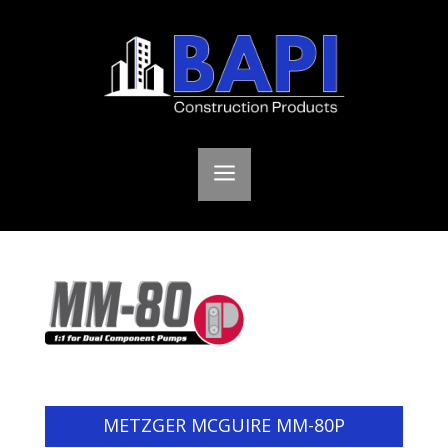
a
METZGER MCGUIRE MM-80P