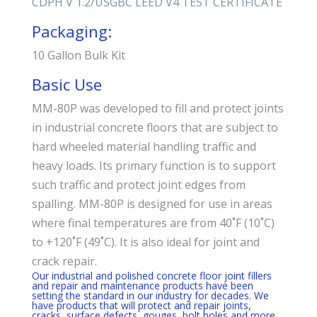
CDPH V 1.2/USGBC
LEED V4 TEST CERTIFICATE
Packaging:
10 Gallon Bulk Kit
Basic Use
MM-80P was developed to fill and protect joints
in industrial concrete floors that are subject to
hard wheeled material handling traffic and
heavy loads. Its primary function is to support
such traffic and protect joint edges from
spalling. MM-80P is designed for use in areas
where final temperatures are from 40˚F (10˚C)
to +120˚F (49˚C). It is also ideal for joint and
crack repair.
Our industrial and polished concrete floor joint fillers
and repair and maintenance products have been
setting the standard in our industry for decades. We
have products that will protect and repair joints,
cracks, surface defects, gouges, bolt holes and more.