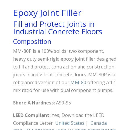
Epoxy Joint Filler
Fill and Protect Joints in
Industrial Concrete Floors
Composition
MM-80P is a 100% solids, two component,
heavy duty semi-rigid epoxy joint filler designed
to fill and protect contraction and construction
joints in industrial concrete floors. MM-80P is a
rebalanced version of our
MM-80
offering a 1:1
mix ratio for use with dual component pumps.
Shore A Hardness:
A90-95
LEED Compliant:
Yes, Download the LEED
Compliance Letter
United States
|
Canada