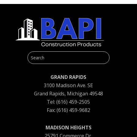
GRAND RAPIDS
3100 Madison Ave. SE
Grand Rapids, Michigan 49548
Tel: (616) 459-2505
Fax: (616) 459-9682
MADISON HEIGHTS
25791 Commerce Dr.