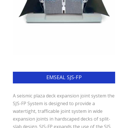
EMSEAL SJS-FP
A seismic plaza deck expansion joint system the
SJS-FP System is designed to provide a
watertight, trafficable joint system in wide
expansion joints in hardscaped decks of split-
slab design. SJS-FP expands the use of the SJS