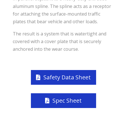
aluminum spline. The spline acts as a receptor
for attaching the surface-mounted traffic
plates that bear vehicle and other loads.
The result is a system that is watertight and
covered with a cover plate that is securely
anchored into the wear course.
Safety Data Sheet
Spec Sheet