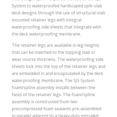
System to waterproofed hardscaped split-slab
deck designs through the use of structural-slab
mounted retainer legs with integral
waterproofing side sheets that integrate with
the deck waterproofing membrane.
The retainer legs are available in leg heights
that can be matched to the topping slab or
wear course thickness. The waterproofing side
sheets lock into the top of the retainer legs and
are embedded in and encapsulated by the deck
waterproofing membrane. The SJS System
foam/spline assembly installs between the
faces of the retainer legs. The foam/spline
assembly is constructed from two
precompressed foam sealants pre-assembled
in parallel adjacent to a heavy-duty extruded