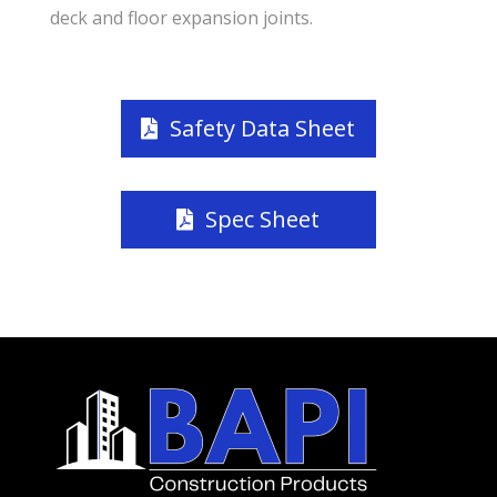
deck and floor expansion joints.
Safety Data Sheet
Spec Sheet