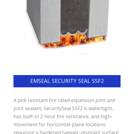
EMSEAL SECURITY SEAL SSF2
A pick resistant fire rated expansion joint and
joint sealant, SecuritySeal SSF2 is watertight,
has built-in 2-hour fire resistance, and high-
movement for horizontal-plane locations
requiring a hardened tamper-resistant surface.