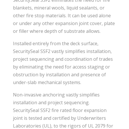
blankets, mineral wools, liquid sealants, or
other fire stop materials. It can be used alone
or under any other expansion joint cover, plate
or filler where depth of substrate allows.
Installed entirely from the deck surface,
SecuritySeal SSF2 vastly simplifies installation,
project sequencing and coordination of trades
by eliminating the need for access staging or
obstruction by installation and presence of
under-slab mechanical systems.
Non-invasive anchoring vastly simplifies
installation and project sequencing.
SecuritySeal SSF2 fire rated floor expansion
joint is tested and certified by Underwriters
Laboratories (UL), to the rigors of UL 2079 for