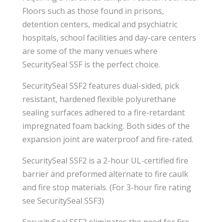
Floors such as those found in prisons,
detention centers, medical and psychiatric
hospitals, school facilities and day-care centers
are some of the many venues where
SecuritySeal SSF is the perfect choice.
SecuritySeal SSF2 features dual-sided, pick
resistant, hardened flexible polyurethane
sealing surfaces adhered to a fire-retardant
impregnated foam backing. Both sides of the
expansion joint are waterproof and fire-rated.
SecuritySeal SSF2 is a 2-hour UL-certified fire
barrier and preformed alternate to fire caulk
and fire stop materials. (For 3-hour fire rating
see SecuritySeal SSF3)
SecuritySeal SSF2 eliminates the need for fire