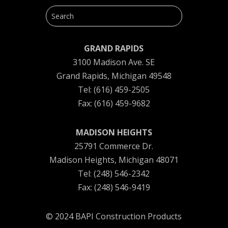
GRAND RAPIDS
3100 Madison Ave. SE
Grand Rapids, Michigan 49548
Tel: (616) 459-2505
Fax: (616) 459-9682
MADISON HEIGHTS
25791 Commerce Dr.
Madison Heights, Michigan 48071
Tel: (248) 546-2342
Fax: (248) 546-9419
© 2024 BAPI Construction Products