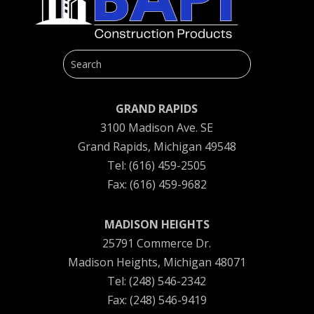
GRAND RAPIDS
3100 Madison Ave. SE
Grand Rapids, Michigan 49548
Tel: (616) 459-2505
Fax: (616) 459-9682
MADISON HEIGHTS
25791 Commerce Dr.
Madison Heights, Michigan 48071
Tel: (248) 546-2342
Fax: (248) 546-9419