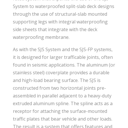
System to waterproofed split-slab deck designs
through the use of structural-slab mounted
supporting legs with integral waterproofing
side sheets that integrate with the deck
waterproofing membrane.
As with the SJS System and the SJS-FP systems,
it is designed for larger trafficable joints, often
found in seismic applications. The aluminum (or
stainless steel) coverplate provides a durable
and high-load bearing surface. The SJS is
constructed from two horizontal joints pre-
assembled in parallel adjacent to a heavy-duty
extruded aluminum spline. The spline acts as a
receptor for attaching the surface-mounted
traffic plates that bear vehicle and other loads.
The result is a system that offers features and