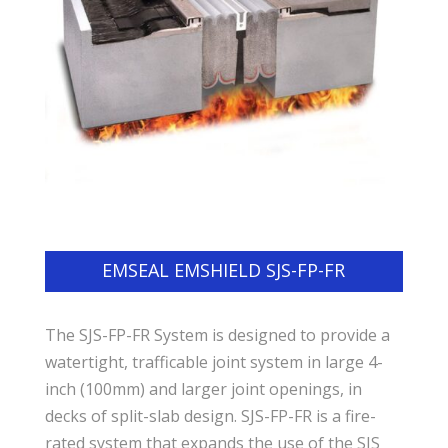
EMSEAL EMSHIELD SJS-FP-FR
The SJS-FP-FR System is designed to provide a
watertight, trafficable joint system in large 4-
inch (100mm) and larger joint openings, in
decks of split-slab design. SJS-FP-FR is a fire-
rated system that expands the use of the SJS