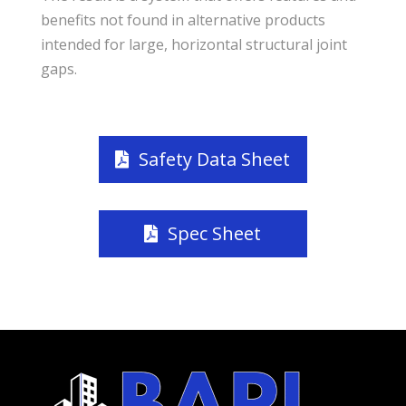
benefits not found in alternative products
intended for large, horizontal structural joint
gaps.
Safety Data Sheet
Spec Sheet