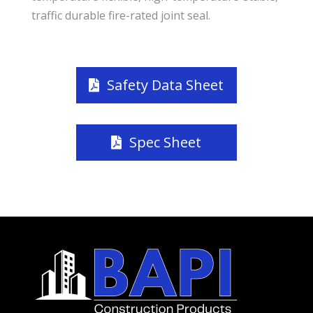
traffic durable fire-rated joint seal.
Safety Data Sheet
Spec Sheet