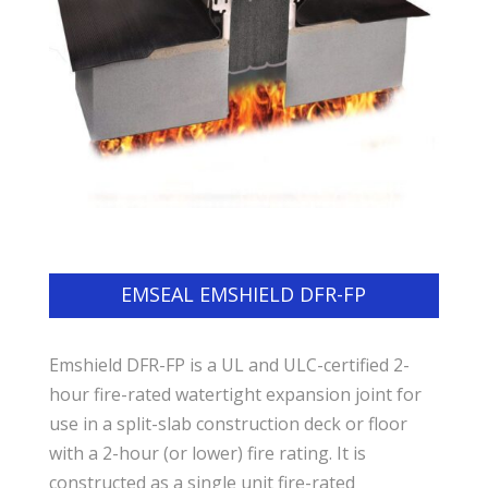
EMSEAL EMSHIELD DFR-FP
Emshield DFR-FP is a UL and ULC-certified 2-
hour fire-rated watertight expansion joint for
use in a split-slab construction deck or floor
with a 2-hour (or lower) fire rating. It is
constructed as a single unit fire-rated