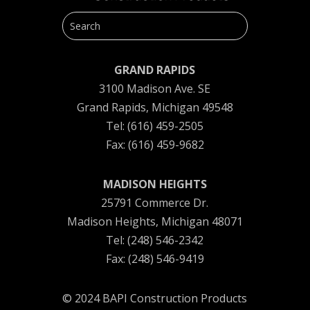
GRAND RAPIDS
3100 Madison Ave. SE
Grand Rapids, Michigan 49548
Tel: (616) 459-2505
Fax: (616) 459-9682
MADISON HEIGHTS
25791 Commerce Dr.
Madison Heights, Michigan 48071
Tel: (248) 546-2342
Fax: (248) 546-9419
© 2024 BAPI Construction Products