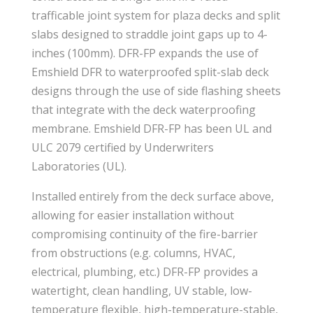
trafficable joint system for plaza decks and split
slabs designed to straddle joint gaps up to 4-
inches (100mm). DFR-FP expands the use of
Emshield DFR to waterproofed split-slab deck
designs through the use of side flashing sheets
that integrate with the deck waterproofing
membrane. Emshield DFR-FP has been UL and
ULC 2079 certified by Underwriters
Laboratories (UL).
Installed entirely from the deck surface above,
allowing for easier installation without
compromising continuity of the fire-barrier
from obstructions (e.g. columns, HVAC,
electrical, plumbing, etc.) DFR-FP provides a
watertight, clean handling, UV stable, low-
temperature flexible, high-temperature-stable,