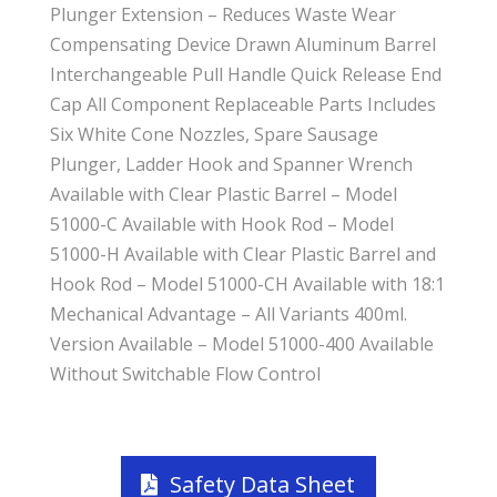
Plunger Extension – Reduces Waste Wear
Compensating Device Drawn Aluminum Barrel
Interchangeable Pull Handle Quick Release End
Cap All Component Replaceable Parts Includes
Six White Cone Nozzles, Spare Sausage
Plunger, Ladder Hook and Spanner Wrench
Available with Clear Plastic Barrel – Model
51000-C Available with Hook Rod – Model
51000-H Available with Clear Plastic Barrel and
Hook Rod – Model 51000-CH Available with 18:1
Mechanical Advantage – All Variants 400ml.
Version Available – Model 51000-400 Available
Without Switchable Flow Control
Safety Data Sheet