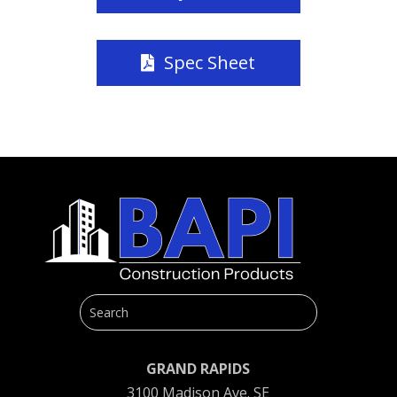
Spec Sheet
GRAND RAPIDS
3100 Madison Ave. SE