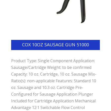
COX 10OZ SAUSAGE GUN 51000
Product Type: Single Component Application:
Sausage/Cartridge Weight: to be confirmed
Capacity: 10 oz. Cartridge, 10 oz. Sausage Mix-
Ratio(s): non-applicable Features: Standard 10
oz. Sausage and 10.3 oz. Cartridge Pre-
Configured for Sausage Application Plunger
Included for Cartridge Application Mechanical
Advantage 12:1 Switchable Flow Control