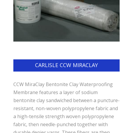
CARLISLE CCW MIRACLAY
CCW MiraClay Bentonite Clay Waterproofing
Membrane features a layer of sodium
bentonite clay sandwiched between a puncture-
resistant, non-woven polypropylene fabric and
a high-tensile strength woven polypropylene
fabric, then needle-punched together with
durable denier yarns. These fibers are then