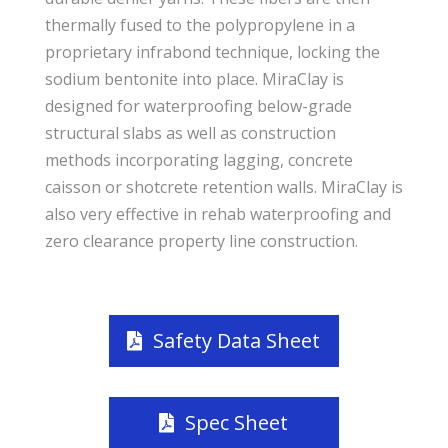
thermally fused to the polypropylene in a
proprietary infrabond technique, locking the
sodium bentonite into place. MiraClay is
designed for waterproofing below-grade
structural slabs as well as construction
methods incorporating lagging, concrete
caisson or shotcrete retention walls. MiraClay is
also very effective in rehab waterproofing and
zero clearance property line construction.
Safety Data Sheet
Spec Sheet