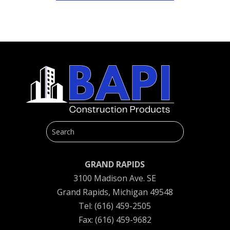
GRAND RAPIDS
3100 Madison Ave. SE
Grand Rapids, Michigan 49548
Tel: (616) 459-2505
Fax: (616) 459-9682