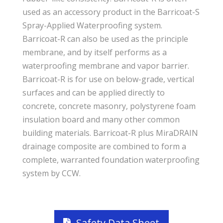
used as an accessory product in the Barricoat-S
Spray-Applied Waterproofing system.
Barricoat-R can also be used as the principle
membrane, and by itself performs as a
waterproofing membrane and vapor barrier.
Barricoat-R is for use on below-grade, vertical
surfaces and can be applied directly to
concrete, concrete masonry, polystyrene foam
insulation board and many other common
building materials. Barricoat-R plus MiraDRAIN
drainage composite are combined to form a
complete, warranted foundation waterproofing
system by CCW.
Safety Data Sheet