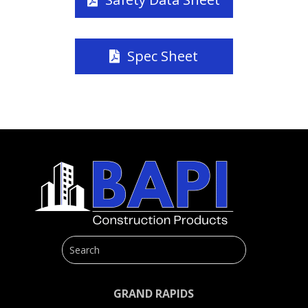
Spec Sheet
GRAND RAPIDS