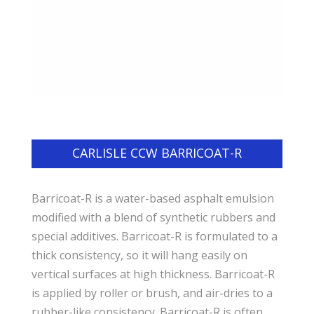
CARLISLE CCW BARRICOAT-R
Barricoat-R is a water-based asphalt emulsion
modified with a blend of synthetic rubbers and
special additives. Barricoat-R is formulated to a
thick consistency, so it will hang easily on
vertical surfaces at high thickness. Barricoat-R
is applied by roller or brush, and air-dries to a
rubber-like consistency. Barricoat-R is often