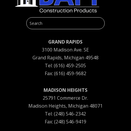
GRAND RAPIDS
3100 Madison Ave. SE
Grand Rapids, Michigan 49548
Tel: (616) 459-2505
Fax: (616) 459-9682
MADISON HEIGHTS
25791 Commerce Dr.
Madison Heights, Michigan 48071
Tel: (248) 546-2342
Fax: (248) 546-9419