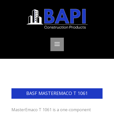
a
BASF MASTEREMACO T 1061
MasterEmaco T 1061 is a one-component