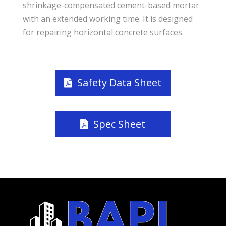
shrinkage-compensated cement-based mortar
with an extended working time. It is designed
for repairing horizontal concrete surfaces.
Safety Data Sheet
Spec Sheet