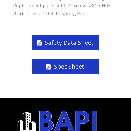
Replacement parts: #10-71 Screw, #816-H03
Blade Cover, #109-17 Spring Pin.
Safety Data Sheet
Spec Sheet