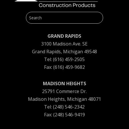
GRAND RAPIDS
3100 Madison Ave. SE
Grand Rapids, Michigan 49548
Tel: (616) 459-2505
Fax: (616) 459-9682
MADISON HEIGHTS
25791 Commerce Dr.
Madison Heights, Michigan 48071
Tel: (248) 546-2342
Fax: (248) 546-9419