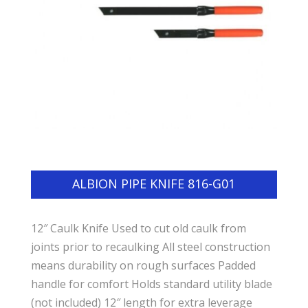
ALBION PIPE KNIFE 816-G01
12″ Caulk Knife Used to cut old caulk from
joints prior to recaulking All steel construction
means durability on rough surfaces Padded
handle for comfort Holds standard utility blade
(not included) 12″ length for extra leverage