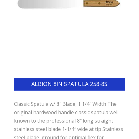
ALBION 8IN SPATULA 258-8S
Classic Spatula w/ 8″ Blade, 1 1/4″ Width The
original hardwood handle classic spatula well
known to the professional 8″ long straight
stainless steel blade 1-1/4″ wide at tip Stainless
steel blade, ground for optimal flex for