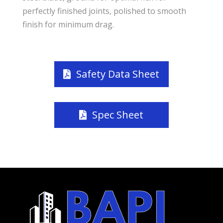
perfectly finished joints, polished to smooth
finish for minimum drag.
Safety Data Sheet
Spec Sheet