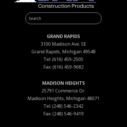
GRAND RAPIDS
3100 Madison Ave. SE
Grand Rapids, Michigan 49548
Tel: (616) 459-2505
Fax: (616) 459-9682
MADISON HEIGHTS
25791 Commerce Dr.
Madison Heights, Michigan 48071
Tel: (248) 546-2342
Fax: (248) 546-9419