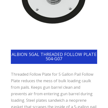
ALBION 5GAL THREADED FOLLOW PLATE
504-G07
Threaded Follow Plate for 5 Gallon Pail Follow
Plate reduces the mess of bulk loading caulk
from pails. Keeps gun barrel clean and
prevents air from entering gun barrel during
loading. Steel plates sandwich a neoprene
gasket that scrapes the inside of a 5-gallon pail