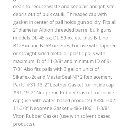
clean to reduce waste and keep air and job site
debris out of bulk caulk. Threaded cap with
gasket in center of pail holds gun solidly. Fits all
2″ diameter Albion threaded barrel bulk guns
(models DL-45-xx, DL-59-xx, etc. plus B-Line
B12Bxx and B26Bxx series)For use with tapered
or straight sided metal or plastic pails with
maximum ID of 11-3/8″ and minimum ID of 9-
7/8″. Also fits pails with 3 gallon units of
Sikaflex-2c and MasterSeal NP 2 Replacement
Parts: #31-13: 2″ Leather Gasket for inside cap
#31-19: 2″ Neoprene Rubber Gasket for inside
cap (use with water-based products) #486-H02:
11-3/8″ Neoprene Gasket #486-H06: 11-3/8″
Viton Rubber Gasket (use with solvent based
products).