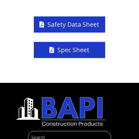
Safety Data Sheet
Spec Sheet