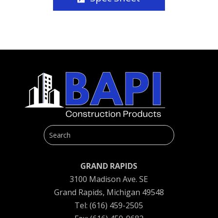
GRAND RAPIDS
3100 Madison Ave. SE
Grand Rapids, Michigan 49548
Tel: (616) 459-2505