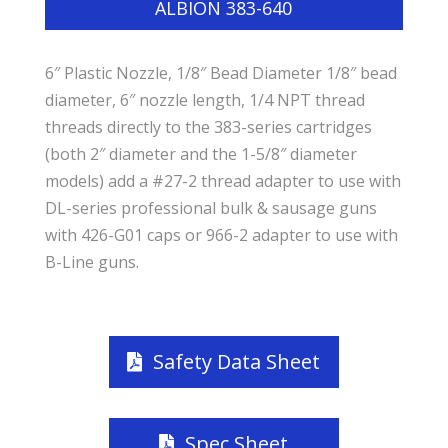
ALBION 383-640
6″ Plastic Nozzle, 1/8″ Bead Diameter 1/8″ bead
diameter, 6″ nozzle length, 1/4 NPT thread
threads directly to the 383-series cartridges
(both 2″ diameter and the 1-5/8″ diameter
models) add a #27-2 thread adapter to use with
DL-series professional bulk & sausage guns
with 426-G01 caps or 966-2 adapter to use with
B-Line guns.
Safety Data Sheet
Spec Sheet