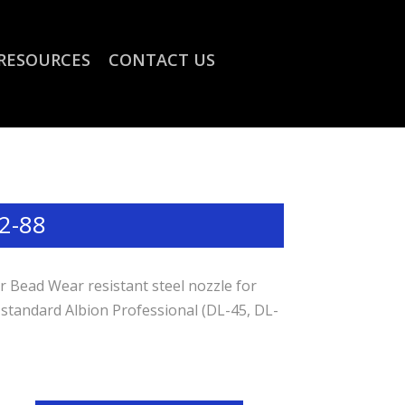
RESOURCES
CONTACT US
2-88
 Bead Wear resistant steel nozzle for
 standard Albion Professional (DL-45, DL-