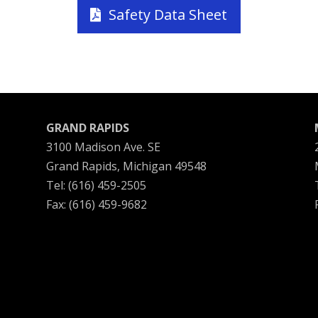
Safety Data Sheet
GRAND RAPIDS
3100 Madison Ave. SE
Grand Rapids, Michigan 49548
Tel: (616) 459-2505
Fax: (616) 459-9682