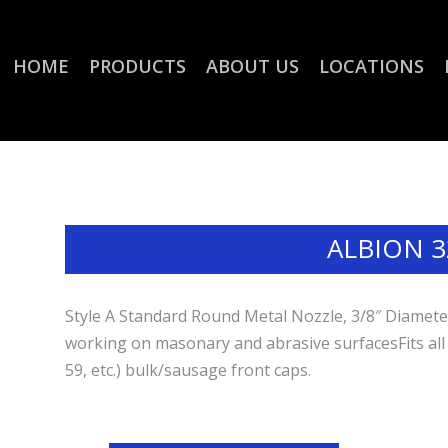
HOME
PRODUCTS
ABOUT US
LOCATIONS
ALBION 3
Style A Standard Round Metal Nozzle, 3/8″ Diameter
working on masonary and abrasive surfacesFits all
59, etc.) bulk/sausage front caps.