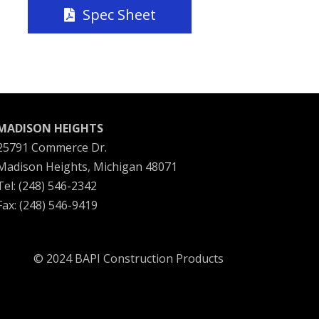
Spec Sheet
MADISON HEIGHTS
25791 Commerce Dr.
Madison Heights, Michigan 48071
Tel: (248) 546-2342
Fax: (248) 546-9419
© 2024 BAPI Construction Products