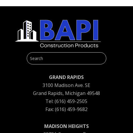
GRAND RAPIDS
3100 Madison Ave. SE
Grand Rapids, Michigan 49548
Tel: (616) 459-2505
Fax: (616) 459-9682
MADISON HEIGHTS