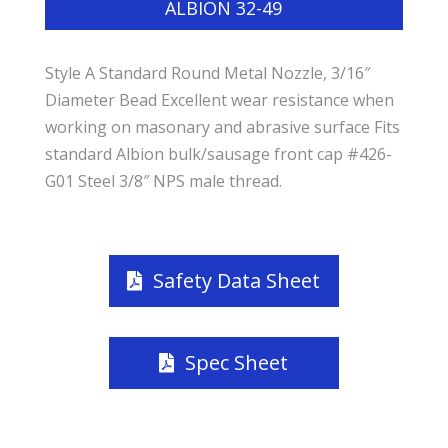
ALBION 32-49
Style A Standard Round Metal Nozzle, 3/16″
Diameter Bead Excellent wear resistance when
working on masonary and abrasive surface Fits
standard Albion bulk/sausage front cap #426-
G01 Steel 3/8″ NPS male thread.
Safety Data Sheet
Spec Sheet