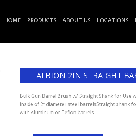
HOME
PRODUCTS
ABOUT US
LOCATIONS
ALBION 2IN STRAIGHT BA
Bulk Gun Barrel Brush w/ Straight Shank for Use wit
inside of 2″ diameter steel barrelsStraight shank f
with Aluminum or Teflon barrels.