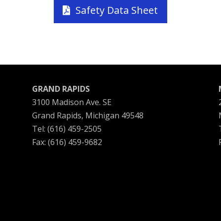
Safety Data Sheet
GRAND RAPIDS
3100 Madison Ave. SE
Grand Rapids, Michigan 49548
Tel: (616) 459-2505
Fax: (616) 459-9682