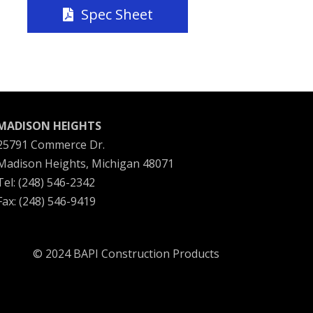
Spec Sheet
MADISON HEIGHTS
25791 Commerce Dr.
Madison Heights, Michigan 48071
Tel: (248) 546-2342
Fax: (248) 546-9419
© 2024 BAPI Construction Products