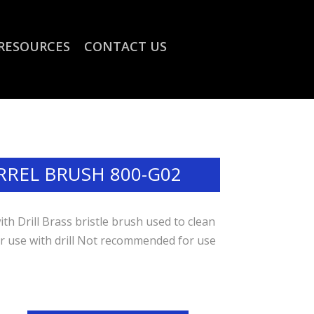
RESOURCES
CONTACT US
RREL BRUSH 800-G02
h Drill Brass bristle brush used to clean
or use with drill Not recommended for use