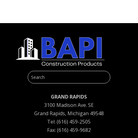
GRAND RAPIDS
3100 Madison Ave. SE
Grand Rapids, Michigan 49548
Tel: (616) 459-2505
Fax: (616) 459-9682