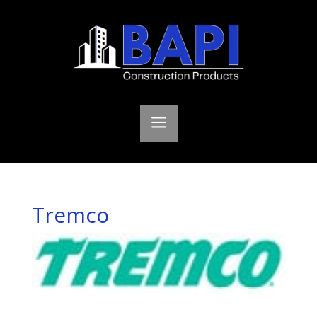
a
Tremco